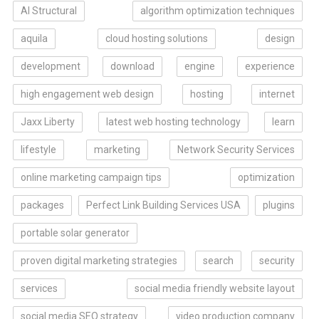
AI Structural
algorithm optimization techniques
aquila
cloud hosting solutions
design
development
download
engine
experience
high engagement web design
hosting
internet
Jaxx Liberty
latest web hosting technology
learn
lifestyle
marketing
Network Security Services
online marketing campaign tips
optimization
packages
Perfect Link Building Services USA
plugins
portable solar generator
proven digital marketing strategies
search
security
services
social media friendly website layout
social media SEO strategy
video production company