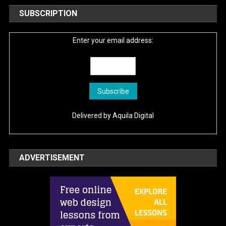
SUBSCRIPTION
Enter your email address:
Delivered by
Aquila Digital
ADVERTISEMENT