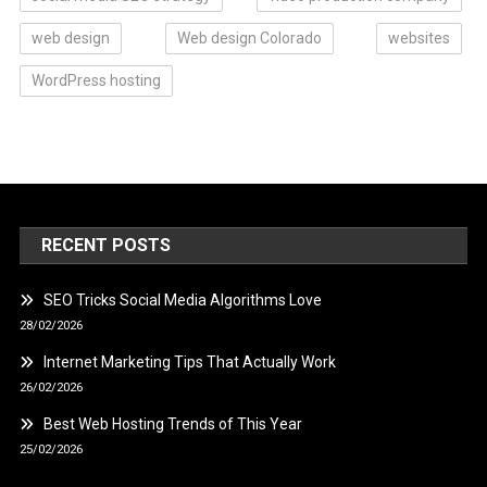
web design
Web design Colorado
websites
WordPress hosting
RECENT POSTS
SEO Tricks Social Media Algorithms Love
28/02/2026
Internet Marketing Tips That Actually Work
26/02/2026
Best Web Hosting Trends of This Year
25/02/2026