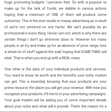
huge promoting budgets. I perceive that. So with a purpose to
make up for the lack of funds, we dabble in various actions
hoping that a minimum of ONE of them will produce some
outcomes. This in the end results in messy advertising as a result
of we’re not centered on one factor. We can’t possibly be an
professional in every thing. I know I am not, which is why there are
certain things I don’t go wherever close to. However too many
people, in an try and make up for an absence of price range, toss
a whole lot of stuff against the wall, hoping that SOMETHING will
stick. That is when you end up with a REAL mess.
One other is the data of your individual products and services.
You need to know its worth and the benefits your niche market
can get. This is essential, knowing that your products are your
prime resource the place you will get your revenue. With how you
recognize your products, it’ll mirror in your advertising campaigns.
Your goal market will be asking you of some important details
about your niche and what will it provide. That’s the reason it’s a