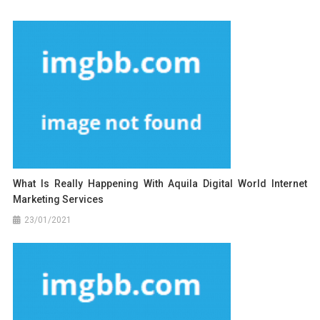
What Is Really Happening With Aquila Digital World Internet
Marketing Services
23/01/2021