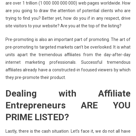
are over 1 trillion (1 000 000 000 000) web pages worldwide. How
are you going to draw the attention of potential clients who are
trying to find you? Better yet, how do you if in any respect, drive
site visitors to your website? Are you at the top of the listing?
Pre-promoting is also an important part of promoting. The art of
pre-promoting to targeted markets can’t be overlooked. It is what
units apart the tremendous affiliates from the day-after-day
internet marketing professionals. Successful tremendous
affiliates already have a constructed-in focused viewers by which
they pre-promote their product.
Dealing with Affiliate
Entrepreneurs ARE YOU
PRIME LISTED?
Lastly, there is the cash situation. Let’s face it, we do not all have