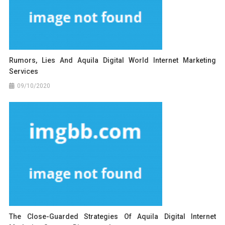
Rumors, Lies And Aquila Digital World Internet Marketing
Services
09/10/2020
The Close-Guarded Strategies Of Aquila Digital Internet