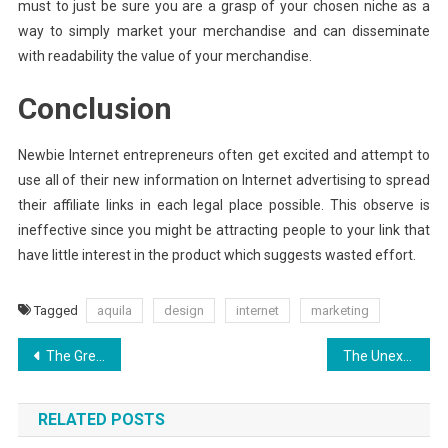
must to just be sure you are a grasp of your chosen niche as a
way to simply market your merchandise and can disseminate
with readability the value of your merchandise.
Conclusion
Newbie Internet entrepreneurs often get excited and attempt to
use all of their new information on Internet advertising to spread
their affiliate links in each legal place possible. This observe is
ineffective since you might be attracting people to your link that
have little interest in the product which suggests wasted effort.
Tagged
aquila
design
internet
marketing
Post
The Greatest Solution For Search Engine Optimization Today As Possible Learn
The Unexposed Secret of Aquila Digital World Security Software
navigation
RELATED POSTS