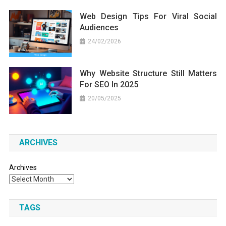
Web Design Tips For Viral Social
Audiences
24/02/2026
Why Website Structure Still Matters
For SEO In 2025
20/05/2025
ARCHIVES
Archives
TAGS