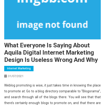
What Everyone Is Saying About
Aquila Digital Internet Marketing
Design Is Useless Wrong And Why
Internet Marketing
31/07/2021
Weblog promoting is wise, it just takes time in knowing the place
to promote at. Go to a blog directory comparable to “Blogorama”,
and search through all of the blogs there. You will see that that
there’s certainly enough blogs to promote on, and that there are