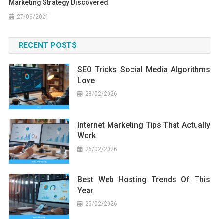
Marketing Strategy Discovered
27/06/2021
RECENT POSTS
SEO Tricks Social Media Algorithms
Love
28/02/2026
Internet Marketing Tips That Actually
Work
26/02/2026
Best Web Hosting Trends Of This
Year
25/02/2026