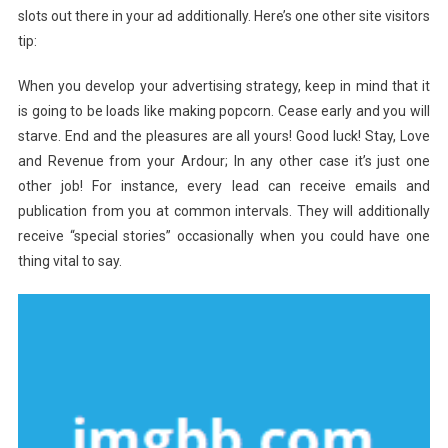
slots out there in your ad additionally. Here’s one other site visitors
tip:
When you develop your advertising strategy, keep in mind that it
is going to be loads like making popcorn. Cease early and you will
starve. End and the pleasures are all yours! Good luck! Stay, Love
and Revenue from your Ardour; In any other case it’s just one
other job! For instance, every lead can receive emails and
publication from you at common intervals. They will additionally
receive “special stories” occasionally when you could have one
thing vital to say.