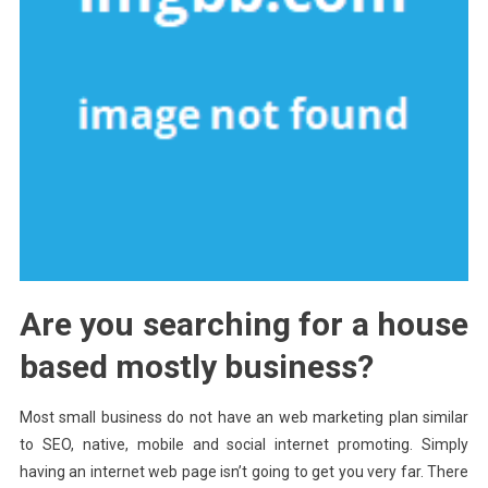
Are you searching for a house
based mostly business?
Most small business do not have an web marketing plan similar
to SEO, native, mobile and social internet promoting. Simply
having an internet web page isn’t going to get you very far. There