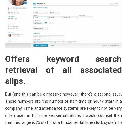
Offers keyword search
retrieval of all associated
slips.
But (and this can be a massive however) there’s a second issue.
These numbers are the number of half-time or hourly staff in a
company. Time and attendance systems are likely to not be very
often used in full time worker situations. I would counsel then
that this range is 25 staff for a fundamental time clock system to