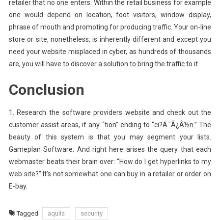
retailer that no one enters. Within the retail business for example
one would depend on location, foot visitors, window display,
phrase of mouth and promoting for producing traffic. Your on-line
store or site, nonetheless, is inherently different and except you
need your website misplaced in cyber, as hundreds of thousands
are, you will have to discover a solution to bring the traffic to it.
Conclusion
1. Research the software providers website and check out the
customer assist areas, if any. “tion” ending to “ci?Ã¯Â¿Â½n.” The
beauty of this system is that you may segment your lists.
Gameplan Software. And right here arises the query that each
webmaster beats their brain over: “How do I get hyperlinks to my
web site?” It’s not somewhat one can buy in a retailer or order on
E-bay.
Tagged
aquila
security