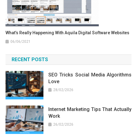
What’s Really Happening With Aquila Digital Software Websites
06/06/2021
RECENT POSTS
SEO Tricks Social Media Algorithms
Love
28/02/2026
Internet Marketing Tips That Actually
Work
26/02/2026