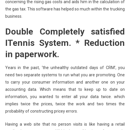
concerning the rising gas costs and aids him in the calculation of
the gas tax. This software has helped so much within the trucking
business.
Double Completely satisfied
ITennis System. * Reduction
in paperwork.
Years in the past, ‘the unhealthy outdated days of CRM’, you
need two separate systems to run what you are promoting. One
to carry your consumer information and another one on your
accounting data. Which means that to keep up to date on
information, you wanted to enter all your data twice. which
implies twice the prices, twice the work and two times the
probability of constructing pricey errors.
Having a web site that no person visits is like having a retail