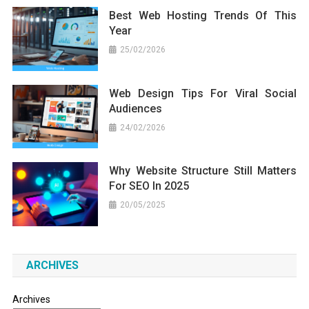
Best Web Hosting Trends Of This
Year
25/02/2026
Web Design Tips For Viral Social
Audiences
24/02/2026
Why Website Structure Still Matters
For SEO In 2025
20/05/2025
ARCHIVES
Archives