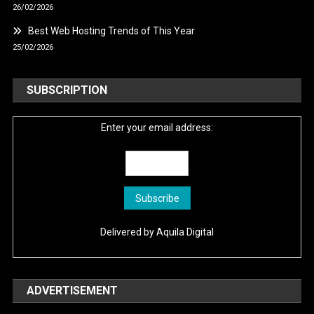
26/02/2026
Best Web Hosting Trends of This Year
25/02/2026
SUBSCRIPTION
Enter your email address:
Delivered by
Aquila Digital
ADVERTISEMENT