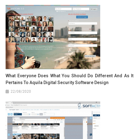
What Everyone Does What You Should Do Different And As It
Pertains To Aquila Digital Security Software Design
22/08/2020