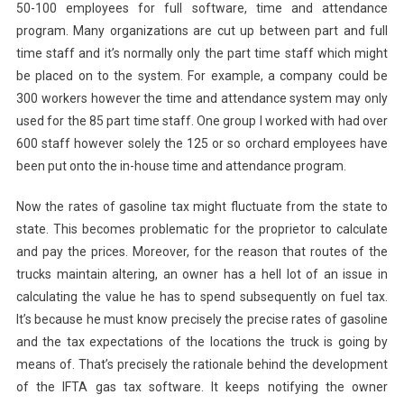
50-100 employees for full software, time and attendance
program. Many organizations are cut up between part and full
time staff and it’s normally only the part time staff which might
be placed on to the system. For example, a company could be
300 workers however the time and attendance system may only
used for the 85 part time staff. One group I worked with had over
600 staff however solely the 125 or so orchard employees have
been put onto the in-house time and attendance program.
Now the rates of gasoline tax might fluctuate from the state to
state. This becomes problematic for the proprietor to calculate
and pay the prices. Moreover, for the reason that routes of the
trucks maintain altering, an owner has a hell lot of an issue in
calculating the value he has to spend subsequently on fuel tax.
It’s because he must know precisely the precise rates of gasoline
and the tax expectations of the locations the truck is going by
means of. That’s precisely the rationale behind the development
of the IFTA gas tax software. It keeps notifying the owner