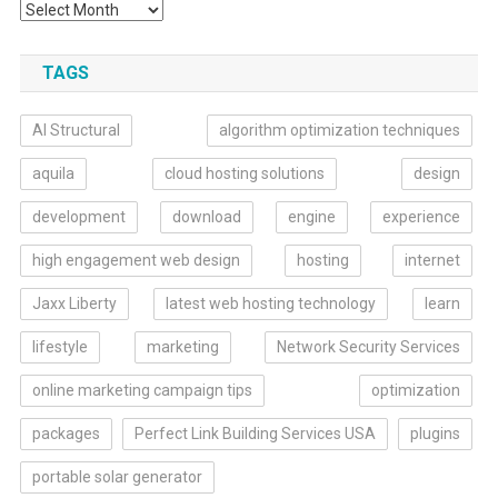
TAGS
AI Structural
algorithm optimization techniques
aquila
cloud hosting solutions
design
development
download
engine
experience
high engagement web design
hosting
internet
Jaxx Liberty
latest web hosting technology
learn
lifestyle
marketing
Network Security Services
online marketing campaign tips
optimization
packages
Perfect Link Building Services USA
plugins
portable solar generator