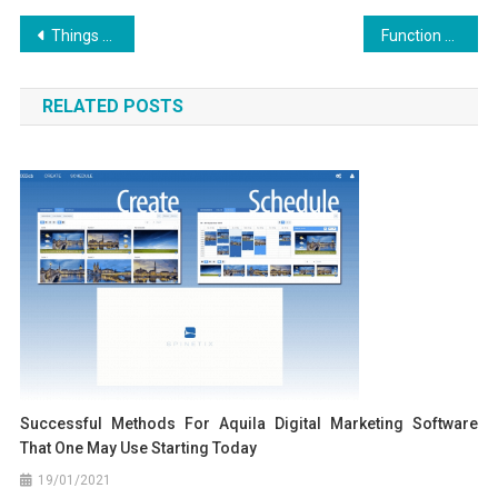
Post
Things You Need To Understand About Aquila Digital Software Websites And Why
Function As The First To Learn What The Experts Assert About Aquila Digital Best Websites Security Design
navigation
RELATED POSTS
Successful Methods For Aquila Digital Marketing Software
That One May Use Starting Today
19/01/2021