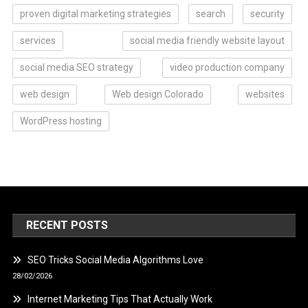
proven digital marketing strategies
search
security
services
social media friendly website layout
social media SEO strategy
video production company
web design
Web design Colorado
websites
WordPress hosting
RECENT POSTS
SEO Tricks Social Media Algorithms Love
28/02/2026
Internet Marketing Tips That Actually Work