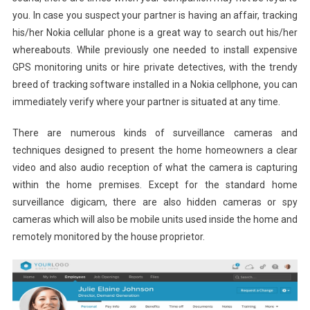
you. In case you suspect your partner is having an affair, tracking
his/her Nokia cellular phone is a great way to search out his/her
whereabouts. While previously one needed to install expensive
GPS monitoring units or hire private detectives, with the trendy
breed of tracking software installed in a Nokia cellphone, you can
immediately verify where your partner is situated at any time.
There are numerous kinds of surveillance cameras and
techniques designed to present the home homeowners a clear
video and also audio reception of what the camera is capturing
within the home premises. Except for the standard home
surveillance digicam, there are also hidden cameras or spy
cameras which will also be mobile units used inside the home and
remotely monitored by the house proprietor.