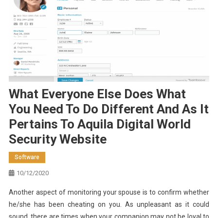
What Everyone Else Does What
You Need To Do Different And As It
Pertains To Aquila Digital World
Security Website
Software
10/12/2020
Another aspect of monitoring your spouse is to confirm whether
he/she has been cheating on you. As unpleasant as it could
sound, there are times when your companion may not be loyal to