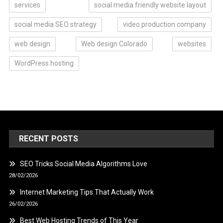
services
social media friendly website layout
social media SEO strategy
video production company
web design
Web design Colorado
websites
WordPress hosting
RECENT POSTS
SEO Tricks Social Media Algorithms Love
28/02/2026
Internet Marketing Tips That Actually Work
26/02/2026
Best Web Hosting Trends of This Year