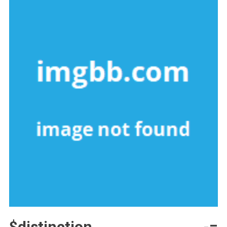
$distinction -=