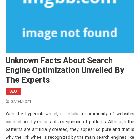
Unknown Facts About Search
Engine Optimization Unveiled By
The Experts
SEO
02/04/2021
With the hyperlink wheel, it entails a community of websites
connections by means of a sequence of patterns. Although the
patterns are artificially created, they appear so pure and that is
why the link wheel is recognized by the main search engines like