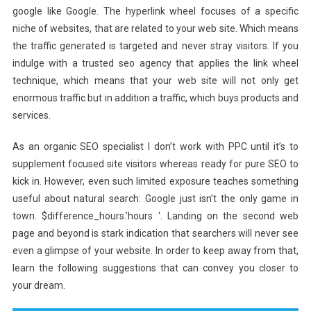
google like Google. The hyperlink wheel focuses of a specific
niche of websites, that are related to your web site. Which means
the traffic generated is targeted and never stray visitors. If you
indulge with a trusted seo agency that applies the link wheel
technique, which means that your web site will not only get
enormous traffic but in addition a traffic, which buys products and
services.
As an organic SEO specialist I don’t work with PPC until it’s to
supplement focused site visitors whereas ready for pure SEO to
kick in. However, even such limited exposure teaches something
useful about natural search: Google just isn’t the only game in
town. $difference_hours.’hours ‘. Landing on the second web
page and beyond is stark indication that searchers will never see
even a glimpse of your website. In order to keep away from that,
learn the following suggestions that can convey you closer to
your dream.