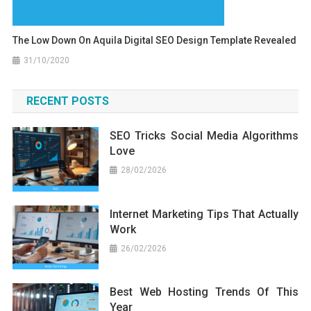
The Low Down On Aquila Digital SEO Design Template Revealed
31/10/2020
RECENT POSTS
SEO Tricks Social Media Algorithms
Love
28/02/2026
Internet Marketing Tips That Actually
Work
26/02/2026
Best Web Hosting Trends Of This
Year