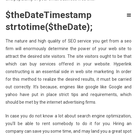
$theDateTimestamp =
strtotime($theDate);
The nature and high quality of SEO service you get from a seo
firm will enormously determine the power of your web site to
attract the desired site visitors. The site visitors ought to be that
which can buy services offered in your website. Hyperlink
constructing is an essential side in web site marketing. In order
for this method to realize the desired results, it must be carried
out correctly. It’s because; engines like google like Google and
yahoo have put in place strict tips and requirements, which
should be met by the internet advertising firms.
In case you do not know a lot about search engine optimization,
you’ll be able to rent somebody to do it for you. Hiring an
company can save you some time, and may land you a great spot