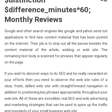
$difference_minutes*60;
Monthly Reviews
Google and other search engines like google and yahoo send out
applications to find new content material that has been posted
on the internet. Their job is to strip out all the pieces besides the
content material of the article, weblog, or web site. The
remaining text body is scanned for phrases that appear regularly
on the page.
If you wish to discover ways to do SEO and be really rewarded on
your efforts then you need to observe the web site rules of a
clear, fresh, skilled web site with straightforward navigation in
addition to positioning key phrases appropriately throughout your
web site. All of these are incredible, real SEO and web advertising
and marketing strategies that can be used to spice up the traffic
and popularity of your small business web site.