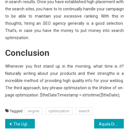
in search results. Once you have established high placement with
the search sites, you have to to continually handle your campaign
to be able to maintain your excessive ranking. With this in
thoughts, hiring an SEO agency generally is a good selection.
That’s, in case you have the money to put money into search
optimization.
Conclusion
Whenever you first stand up in the morning, what time is it?
Naturally writing about your products and their strengths is a
incredible method of providing high quality info for your weblog.
The third approach, key phrase optimization is the lifeline of on-
page optimization. $theDateTimestamp = strtotime($theDate);
Tagged
engine
optimization
search
Post
The Ugly Side of Aquila Digital News SEO
Aquila Digital Internet Marketing Experience – An Overview