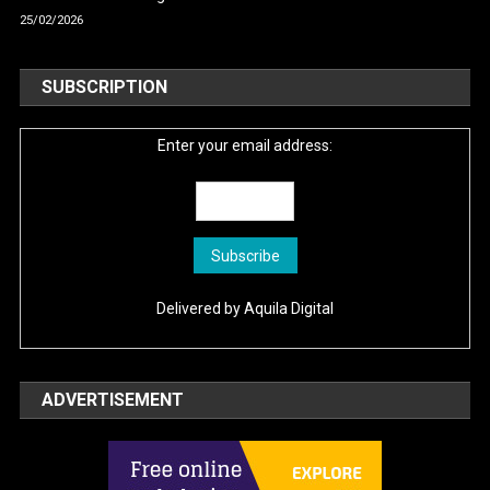
25/02/2026
SUBSCRIPTION
Enter your email address:
Delivered by
Aquila Digital
ADVERTISEMENT