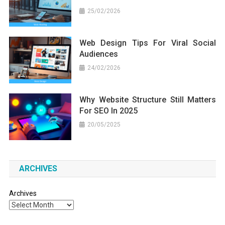
25/02/2026
Web Design Tips For Viral Social
Audiences
24/02/2026
Why Website Structure Still Matters
For SEO In 2025
20/05/2025
ARCHIVES
Archives