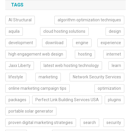
TAGS
AI Structural
algorithm optimization techniques
aquila
cloud hosting solutions
design
development
download
engine
experience
high engagement web design
hosting
internet
Jaxx Liberty
latest web hosting technology
learn
lifestyle
marketing
Network Security Services
online marketing campaign tips
optimization
packages
Perfect Link Building Services USA
plugins
portable solar generator
proven digital marketing strategies
search
security