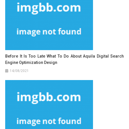
Before It Is Too Late What To Do About Aquila Digital Search
Engine Optimization Design
14/08/2021