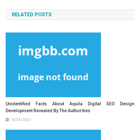
navigation
RELATED POSTS
Unidentified Facts About Aquila Digital SEO Design
Development Revealed By The Authorities
16/05/2021