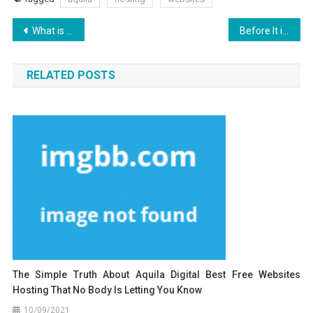
Post
What is Really Happening With Aquila Digital Search Engine Optimization Design
Before It is Too Late how to proceed About Aquila Digital Websites Hosting Security Design
navigation
RELATED POSTS
The Simple Truth About Aquila Digital Best Free Websites
Hosting That No Body Is Letting You Know
10/09/2021