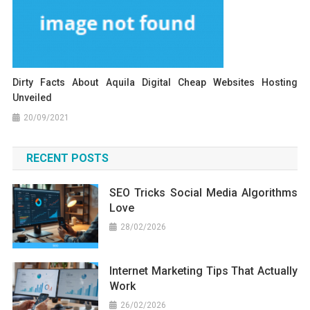
Dirty Facts About Aquila Digital Cheap Websites Hosting
Unveiled
20/09/2021
RECENT POSTS
SEO Tricks Social Media Algorithms
Love
28/02/2026
Internet Marketing Tips That Actually
Work
26/02/2026