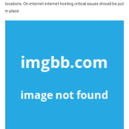
locations. On internet internet hosting critical issues should be put
in place.