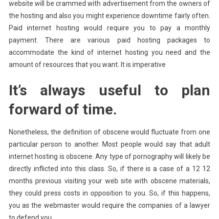
website will be crammed with advertisement from the owners of
the hosting and also you might experience downtime fairly often.
Paid internet hosting would require you to pay a monthly
payment. There are various paid hosting packages to
accommodate the kind of internet hosting you need and the
amount of resources that you want. It is imperative
It’s always useful to plan
forward of time.
Nonetheless, the definition of obscene would fluctuate from one
particular person to another. Most people would say that adult
internet hosting is obscene. Any type of pornography will likely be
directly inflicted into this class. So, if there is a case of a 12 12
months previous visiting your web site with obscene materials,
they could press costs in opposition to you. So, if this happens,
you as the webmaster would require the companies of a lawyer
to defend you.