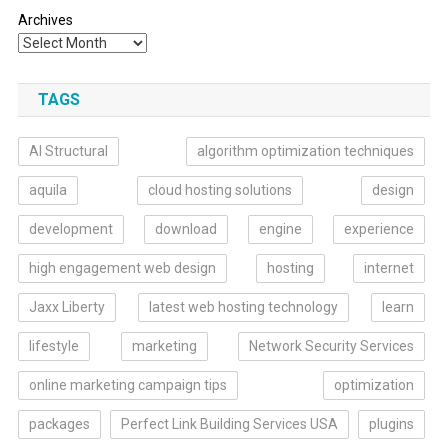
Archives
TAGS
AI Structural
algorithm optimization techniques
aquila
cloud hosting solutions
design
development
download
engine
experience
high engagement web design
hosting
internet
Jaxx Liberty
latest web hosting technology
learn
lifestyle
marketing
Network Security Services
online marketing campaign tips
optimization
packages
Perfect Link Building Services USA
plugins