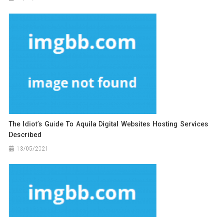
The Idiot’s Guide To Aquila Digital Websites Hosting Services
Described
13/05/2021