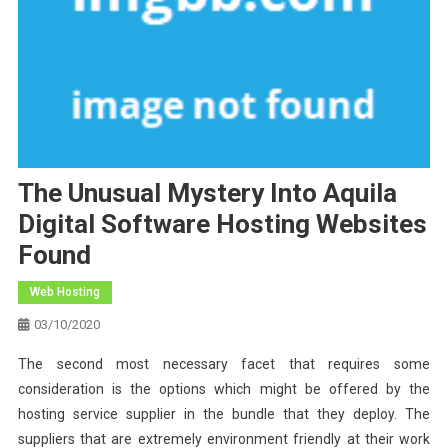
The Unusual Mystery Into Aquila
Digital Software Hosting Websites
Found
Web Hosting
03/10/2020
The second most necessary facet that requires some
consideration is the options which might be offered by the
hosting service supplier in the bundle that they deploy. The
suppliers that are extremely environment friendly at their work