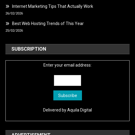
Internet Marketing Tips That Actually Work
26/02/2026
Best Web Hosting Trends of This Year
25/02/2026
SUBSCRIPTION
Enter your email address:
Delivered by
Aquila Digital