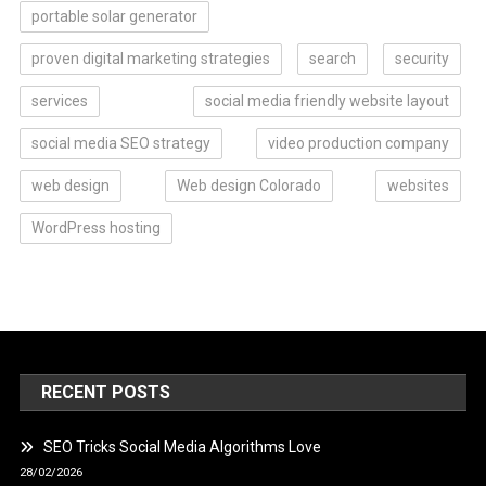
portable solar generator
proven digital marketing strategies
search
security
services
social media friendly website layout
social media SEO strategy
video production company
web design
Web design Colorado
websites
WordPress hosting
RECENT POSTS
SEO Tricks Social Media Algorithms Love
28/02/2026