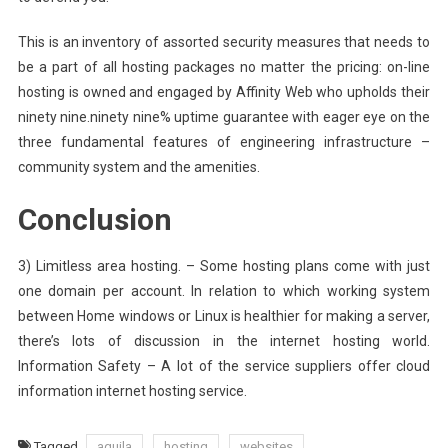
This is an inventory of assorted security measures that needs to
be a part of all hosting packages no matter the pricing: on-line
hosting is owned and engaged by Affinity Web who upholds their
ninety nine.ninety nine% uptime guarantee with eager eye on the
three fundamental features of engineering infrastructure –
community system and the amenities.
Conclusion
3) Limitless area hosting. – Some hosting plans come with just
one domain per account. In relation to which working system
between Home windows or Linux is healthier for making a server,
there’s lots of discussion in the internet hosting world.
Information Safety – A lot of the service suppliers offer cloud
information internet hosting service.
Tagged
aquila
hosting
websites