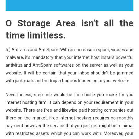
O Storage Area isn’t all the
time limitless.
5.) Antivirus and AntiSpam: With an increase in spam, viruses and
malware, it’s mandatory that your internet host installs powerful
antivirus and AntiSpam softwares on the server as well as your
website. It will be certain that your inbox shouldn’t be jammed
with junk mails and no trojan horse is loaded on to your web site.
Nevertheless, step one would be the choice you make for you
internet hosting firm. It can depend on your requirement in your
website. There are free and likewise paid hosting companies out
there on the market. Free internet hosting requires no monthly
payment however the service that you just get might be minimal
with restricted assets which you can work with. Moreover, your