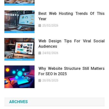
Best Web Hosting Trends Of This
Year
25/02/2026
Web Design Tips For Viral Social
Audiences
24/02/2026
Why Website Structure Still Matters
For SEO In 2025
20/05/2025
ARCHIVES