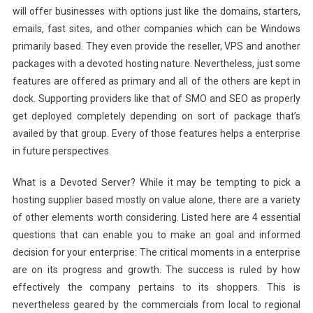
will offer businesses with options just like the domains, starters,
emails, fast sites, and other companies which can be Windows
primarily based. They even provide the reseller, VPS and another
packages with a devoted hosting nature. Nevertheless, just some
features are offered as primary and all of the others are kept in
dock. Supporting providers like that of SMO and SEO as properly
get deployed completely depending on sort of package that’s
availed by that group. Every of those features helps a enterprise
in future perspectives.
What is a Devoted Server? While it may be tempting to pick a
hosting supplier based mostly on value alone, there are a variety
of other elements worth considering. Listed here are 4 essential
questions that can enable you to make an goal and informed
decision for your enterprise: The critical moments in a enterprise
are on its progress and growth. The success is ruled by how
effectively the company pertains to its shoppers. This is
nevertheless geared by the commercials from local to regional