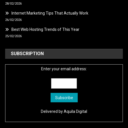
28/02/2026
Internet Marketing Tips That Actually Work
26/02/2026
Best Web Hosting Trends of This Year
25/02/2026
SUBSCRIPTION
Enter your email address:
Delivered by
Aquila Digital