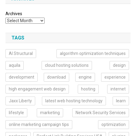
Archives
TAGS
AI Structural
algorithm optimization techniques
aquila
cloud hosting solutions
design
development
download
engine
experience
high engagement web design
hosting
internet
Jaxx Liberty
latest web hosting technology
learn
lifestyle
marketing
Network Security Services
online marketing campaign tips
optimization