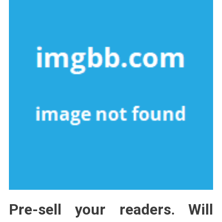
Pre-sell your readers. Will