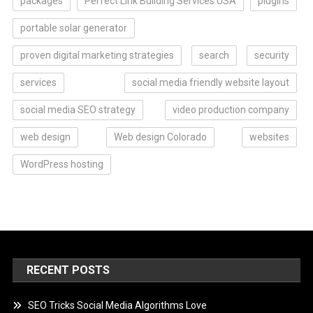
packages
Perfect Link Building Services USA
plugins
portable solar generator
proven digital marketing strategies
search
security
services
social media friendly website layout
social media SEO strategy
video production company
web design
Web design Colorado
websites
WordPress hosting
RECENT POSTS
SEO Tricks Social Media Algorithms Love