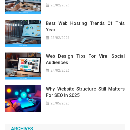
26/02/2026
Best Web Hosting Trends Of This
Year
25/02/2026
Web Design Tips For Viral Social
Audiences
24/02/2026
Why Website Structure Still Matters
For SEO In 2025
20/05/2025
ARCHIVES