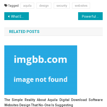
Tagged
aquila
design
security
websites
Post
What Everybody Else Does What You Need To Do Different And In Regards To Aquila Digital Best Websites Security Design
Powerful Techniques For Aquila Digital Internet Marketing Software As You Are Able To Use Beginning Today
navigation
RELATED POSTS
The Simple Reality About Aquila Digital Download Software
Websites Design That No-One Is Suggesting