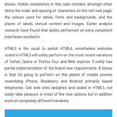
shows. Visible consistency in this case contains amongst other
items the scale and spacing of characters on the net web page;
the colours used for labels, fonts and backgrounds; and the
places of labels, textual content and images. Earlier analysis
research have found that duties performed on extra consistent
interfaces resulted in:
HTML5 is the usual to switch HTML4, nonetheless websites
coded in HTML5 will solely perform on the most recent variations
of Safari, Opera or Firefox four and Web explorer 9 solely has
partial implementation of the brand new requirements. A bonus
is that it’s going to perform on this planet of mobile phones
resembling iPhone, Blackberry and Android primarily based
telephones. Cell web sites designed and coded in HTML5, not
solely take pleasure in most of the new options but in addition
work on completely different handsets.