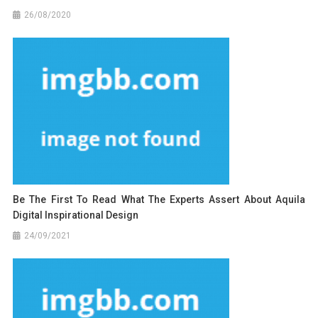
26/08/2020
Be The First To Read What The Experts Assert About Aquila
Digital Inspirational Design
24/09/2021