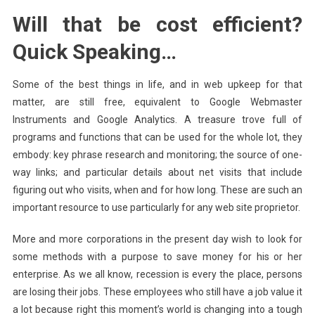
Will that be cost efficient?
Quick Speaking…
Some of the best things in life, and in web upkeep for that
matter, are still free, equivalent to Google Webmaster
Instruments and Google Analytics. A treasure trove full of
programs and functions that can be used for the whole lot, they
embody: key phrase research and monitoring; the source of one-
way links; and particular details about net visits that include
figuring out who visits, when and for how long. These are such an
important resource to use particularly for any web site proprietor.
More and more corporations in the present day wish to look for
some methods with a purpose to save money for his or her
enterprise. As we all know, recession is every the place, persons
are losing their jobs. These employees who still have a job value it
a lot because right this moment’s world is changing into a tough