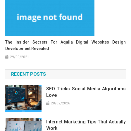
The Insider Secrets For Aquila Digital Websites Design
Development Revealed
29/09/2021
RECENT POSTS
SEO Tricks Social Media Algorithms
Love
28/02/2026
Internet Marketing Tips That Actually
Work