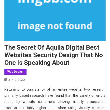
The Secret Of Aquila Digital Best
Websites Security Design That No
One Is Speaking About
Web Design
31/12/2020
Returning to consistency of an entire website, two research
primarily based research have found that the variety of errors
made by website customers utilizing visually inconsistent
displays is reliably higher than when using visually constant