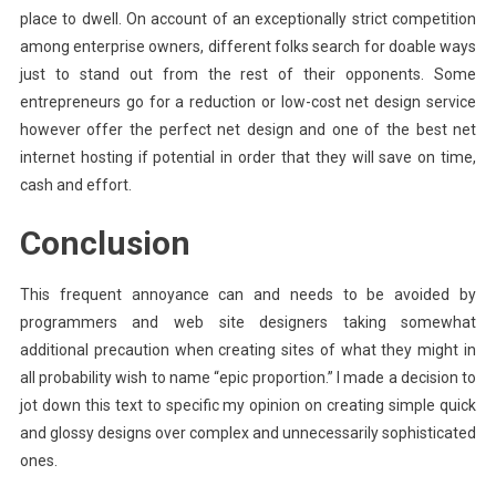
place to dwell. On account of an exceptionally strict competition
among enterprise owners, different folks search for doable ways
just to stand out from the rest of their opponents. Some
entrepreneurs go for a reduction or low-cost net design service
however offer the perfect net design and one of the best net
internet hosting if potential in order that they will save on time,
cash and effort.
Conclusion
This frequent annoyance can and needs to be avoided by
programmers and web site designers taking somewhat
additional precaution when creating sites of what they might in
all probability wish to name “epic proportion.” I made a decision to
jot down this text to specific my opinion on creating simple quick
and glossy designs over complex and unnecessarily sophisticated
ones.