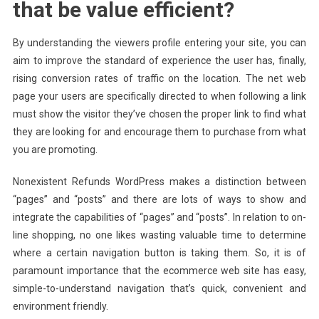
that be value efficient?
By understanding the viewers profile entering your site, you can
aim to improve the standard of experience the user has, finally,
rising conversion rates of traffic on the location. The net web
page your users are specifically directed to when following a link
must show the visitor they’ve chosen the proper link to find what
they are looking for and encourage them to purchase from what
you are promoting.
Nonexistent Refunds WordPress makes a distinction between
“pages” and “posts” and there are lots of ways to show and
integrate the capabilities of “pages” and “posts”. In relation to on-
line shopping, no one likes wasting valuable time to determine
where a certain navigation button is taking them. So, it is of
paramount importance that the ecommerce web site has easy,
simple-to-understand navigation that’s quick, convenient and
environment friendly.