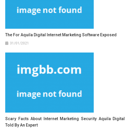
The For Aquila Digital Internet Marketing Software Exposed
31/01/2021
Scary Facts About Internet Marketing Security Aquila Digital
Told By An Expert