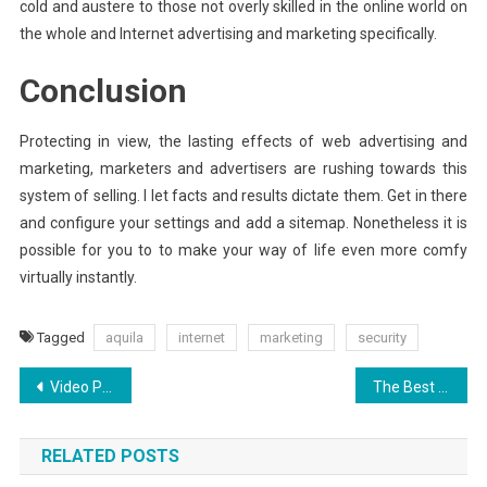
cold and austere to those not overly skilled in the online world on
the whole and Internet advertising and marketing specifically.
Conclusion
Protecting in view, the lasting effects of web advertising and
marketing, marketers and advertisers are rushing towards this
system of selling. I let facts and results dictate them. Get in there
and configure your settings and add a sitemap. Nonetheless it is
possible for you to to make your way of life even more comfy
virtually instantly.
Tagged
aquila
internet
marketing
security
Post
Video Production Services: Everything You Need to Know About Creating Video Content
The Best Solution For Aquila Digital Inspirational Design Today As You Are Able To Learn
navigation
RELATED POSTS