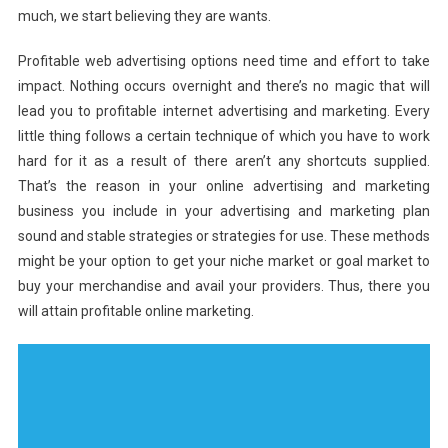
much, we start believing they are wants.
Profitable web advertising options need time and effort to take
impact. Nothing occurs overnight and there’s no magic that will
lead you to profitable internet advertising and marketing. Every
little thing follows a certain technique of which you have to work
hard for it as a result of there aren’t any shortcuts supplied.
That’s the reason in your online advertising and marketing
business you include in your advertising and marketing plan
sound and stable strategies or strategies for use. These methods
might be your option to get your niche market or goal market to
buy your merchandise and avail your providers. Thus, there you
will attain profitable online marketing.