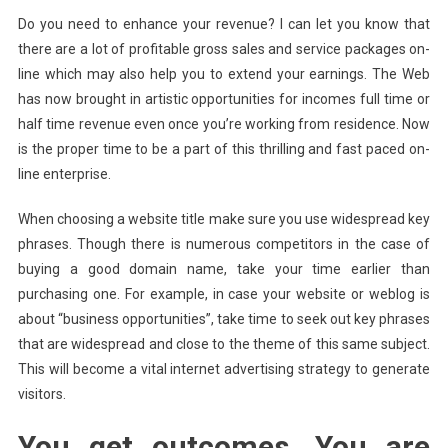
Do you need to enhance your revenue? I can let you know that
there are a lot of profitable gross sales and service packages on-
line which may also help you to extend your earnings. The Web
has now brought in artistic opportunities for incomes full time or
half time revenue even once you’re working from residence. Now
is the proper time to be a part of this thrilling and fast paced on-
line enterprise.
When choosing a website title make sure you use widespread key
phrases. Though there is numerous competitors in the case of
buying a good domain name, take your time earlier than
purchasing one. For example, in case your website or weblog is
about “business opportunities”, take time to seek out key phrases
that are widespread and close to the theme of this same subject.
This will become a vital internet advertising strategy to generate
visitors.
You get outcomes. You are