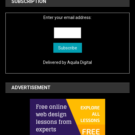
SUBSCRIPTION
Enter your email address:
Delivered by
Aquila Digital
ADVERTISEMENT