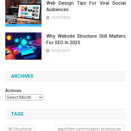
Web Design Tips For Viral Social
Audiences
24/02/2026
Why Website Structure Still Matters
For SEO In 2025
20/05/2025
ARCHIVES
Archives
TAGS
AI Structural
algorithm optimization techniques