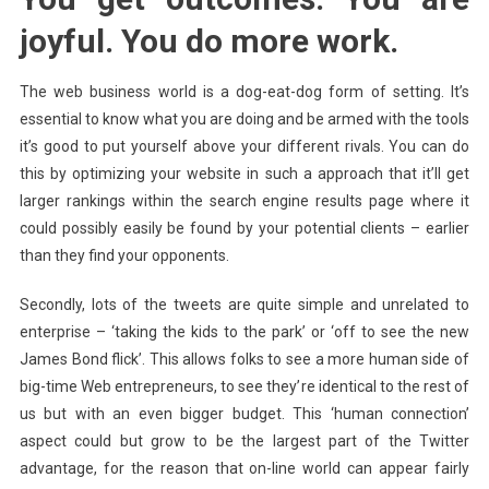
joyful. You do more work.
The web business world is a dog-eat-dog form of setting. It’s
essential to know what you are doing and be armed with the tools
it’s good to put yourself above your different rivals. You can do
this by optimizing your website in such a approach that it’ll get
larger rankings within the search engine results page where it
could possibly easily be found by your potential clients – earlier
than they find your opponents.
Secondly, lots of the tweets are quite simple and unrelated to
enterprise – ‘taking the kids to the park’ or ‘off to see the new
James Bond flick’. This allows folks to see a more human side of
big-time Web entrepreneurs, to see they’re identical to the rest of
us but with an even bigger budget. This ‘human connection’
aspect could but grow to be the largest part of the Twitter
advantage, for the reason that on-line world can appear fairly