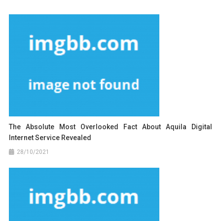
The Absolute Most Overlooked Fact About Aquila Digital
Internet Service Revealed
28/10/2021