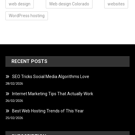
web design
Web design Colorado
websites
WordPress hosting
RECENT POSTS
SEO Tricks Social Media Algorithms Love
28/02/2026
Internet Marketing Tips That Actually Work
26/02/2026
Best Web Hosting Trends of This Year
25/02/2026