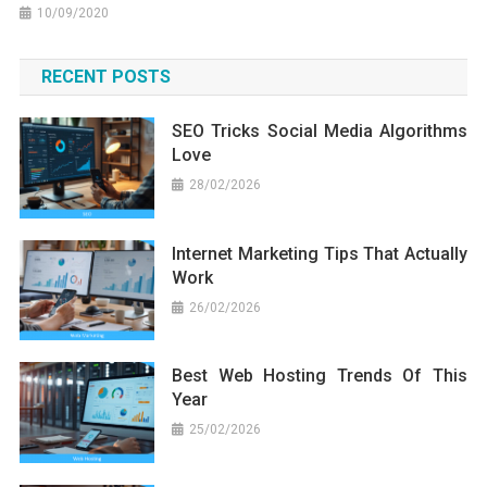
10/09/2020
RECENT POSTS
SEO Tricks Social Media Algorithms
Love
28/02/2026
Internet Marketing Tips That Actually
Work
26/02/2026
Best Web Hosting Trends Of This
Year
25/02/2026