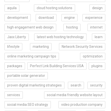
aquila
cloud hosting solutions
design
development
download
engine
experience
high engagement web design
hosting
internet
Jaxx Liberty
latest web hosting technology
learn
lifestyle
marketing
Network Security Services
online marketing campaign tips
optimization
packages
Perfect Link Building Services USA
plugins
portable solar generator
proven digital marketing strategies
search
security
services
social media friendly website layout
social media SEO strategy
video production company