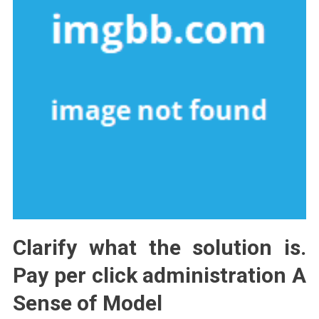
Clarify what the solution is.
Pay per click administration A
Sense of Model