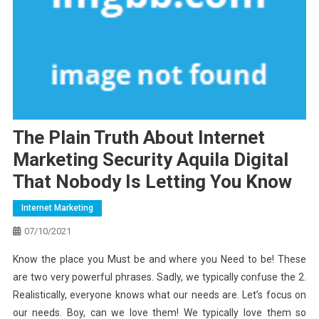
The Plain Truth About Internet
Marketing Security Aquila Digital
That Nobody Is Letting You Know
Internet Marketing
07/10/2021
Know the place you Must be and where you Need to be! These
are two very powerful phrases. Sadly, we typically confuse the 2.
Realistically, everyone knows what our needs are. Let’s focus on
our needs. Boy, can we love them! We typically love them so