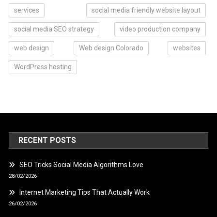
services
social media friendly website layout
social media SEO strategy
video production company
web design
Web design Colorado
websites
WordPress hosting
RECENT POSTS
SEO Tricks Social Media Algorithms Love
28/02/2026
Internet Marketing Tips That Actually Work
26/02/2026