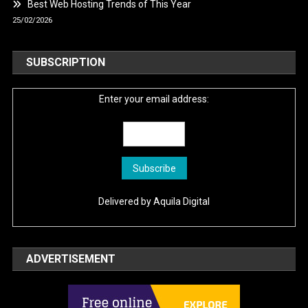
Best Web Hosting Trends of This Year
25/02/2026
SUBSCRIPTION
Enter your email address:
Delivered by
Aquila Digital
ADVERTISEMENT