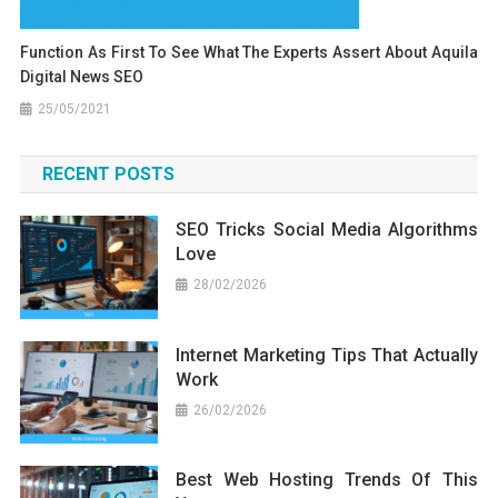
Function As First To See What The Experts Assert About Aquila
Digital News SEO
25/05/2021
RECENT POSTS
SEO Tricks Social Media Algorithms
Love
28/02/2026
Internet Marketing Tips That Actually
Work
26/02/2026
Best Web Hosting Trends Of This