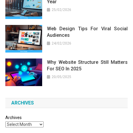
Year
25/02/2026
Web Design Tips For Viral Social
Audiences
24/02/2026
Why Website Structure Still Matters
For SEO In 2025
20/05/2025
ARCHIVES
Archives