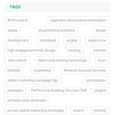
TAGS
AI Structural
algorithm optimization techniques
aquila
cloud hosting solutions
design
development
download
engine
experience
high engagement web design
hosting
internet
Jaxx Liberty
latest web hosting technology
learn
lifestyle
marketing
Network Security Services
online marketing campaign tips
optimization
packages
Perfect Link Building Services USA
plugins
portable solar generator
proven digital marketing strategies
search
security