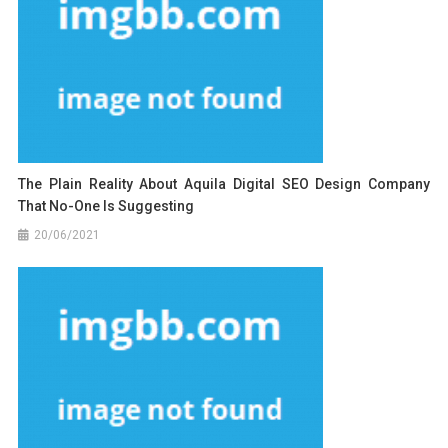
The Plain Reality About Aquila Digital SEO Design Company
That No-One Is Suggesting
20/06/2021