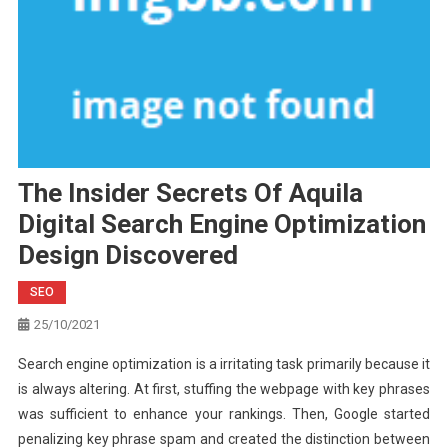
The Insider Secrets Of Aquila
Digital Search Engine Optimization
Design Discovered
SEO
25/10/2021
Search engine optimization is a irritating task primarily because it
is always altering. At first, stuffing the webpage with key phrases
was sufficient to enhance your rankings. Then, Google started
penalizing key phrase spam and created the distinction between