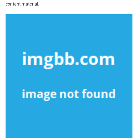
content material.