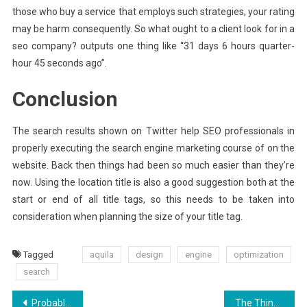
those who buy a service that employs such strategies, your rating
may be harm consequently. So what ought to a client look for in a
seo company? outputs one thing like “31 days 6 hours quarter-
hour 45 seconds ago”.
Conclusion
The search results shown on Twitter help SEO professionals in
properly executing the search engine marketing course of on the
website. Back then things had been so much easier than they’re
now. Using the location title is also a good suggestion both at the
start or end of all title tags, so this needs to be taken into
consideration when planning the size of your title tag.
Tagged
aquila
design
engine
optimization
search
Post
Probably The Most Overlooked Fact About Aquila Digital Development Software Revealed
The Thing You Need To Learn About Aquila Digital Hosting Packages And Why