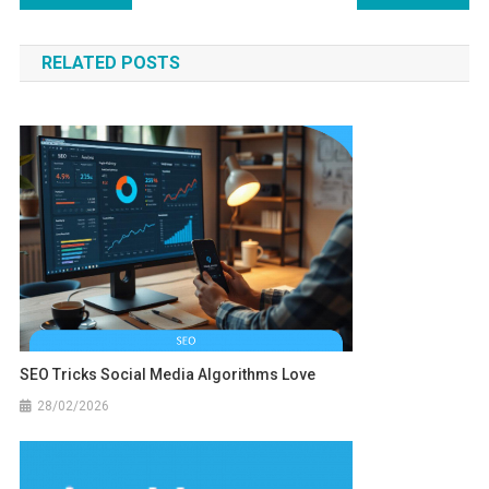
navigation
RELATED POSTS
SEO Tricks Social Media Algorithms Love
28/02/2026