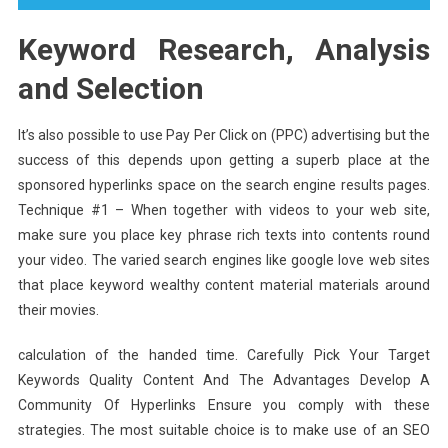
Keyword Research, Analysis
and Selection
It’s also possible to use Pay Per Click on (PPC) advertising but the
success of this depends upon getting a superb place at the
sponsored hyperlinks space on the search engine results pages.
Technique #1 – When together with videos to your web site,
make sure you place key phrase rich texts into contents round
your video. The varied search engines like google love web sites
that place keyword wealthy content material materials around
their movies.
calculation of the handed time. Carefully Pick Your Target
Keywords Quality Content And The Advantages Develop A
Community Of Hyperlinks Ensure you comply with these
strategies. The most suitable choice is to make use of an SEO