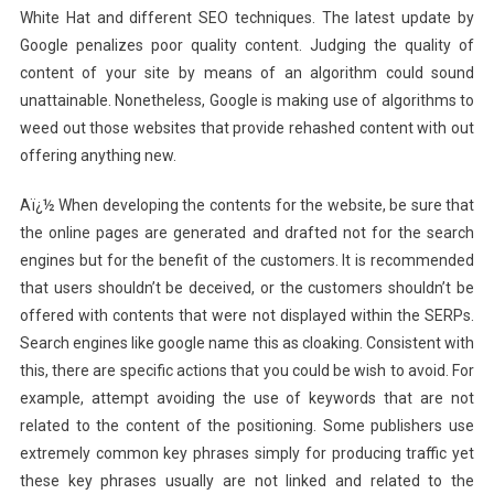
White Hat and different SEO techniques. The latest update by
Google penalizes poor quality content. Judging the quality of
content of your site by means of an algorithm could sound
unattainable. Nonetheless, Google is making use of algorithms to
weed out those websites that provide rehashed content with out
offering anything new.
Aï¿½ When developing the contents for the website, be sure that
the online pages are generated and drafted not for the search
engines but for the benefit of the customers. It is recommended
that users shouldn’t be deceived, or the customers shouldn’t be
offered with contents that were not displayed within the SERPs.
Search engines like google name this as cloaking. Consistent with
this, there are specific actions that you could be wish to avoid. For
example, attempt avoiding the use of keywords that are not
related to the content of the positioning. Some publishers use
extremely common key phrases simply for producing traffic yet
these key phrases usually are not linked and related to the