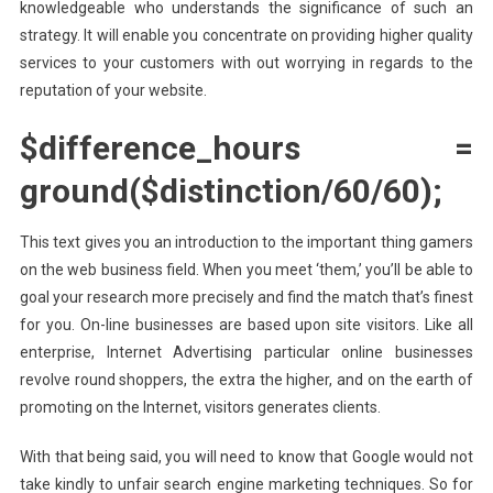
knowledgeable who understands the significance of such an
strategy. It will enable you concentrate on providing higher quality
services to your customers with out worrying in regards to the
reputation of your website.
$difference_hours =
ground($distinction/60/60);
This text gives you an introduction to the important thing gamers
on the web business field. When you meet ‘them,’ you’ll be able to
goal your research more precisely and find the match that’s finest
for you. On-line businesses are based upon site visitors. Like all
enterprise, Internet Advertising particular online businesses
revolve round shoppers, the extra the higher, and on the earth of
promoting on the Internet, visitors generates clients.
With that being said, you will need to know that Google would not
take kindly to unfair search engine marketing techniques. So for