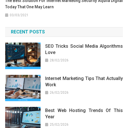
The Best Solution For Internet Marketing Security Aquila Digital
Today That One May Learn
03/03/2021
RECENT POSTS
SEO Tricks Social Media Algorithms
Love
28/02/2026
Internet Marketing Tips That Actually
Work
26/02/2026
Best Web Hosting Trends Of This
Year
25/02/2026