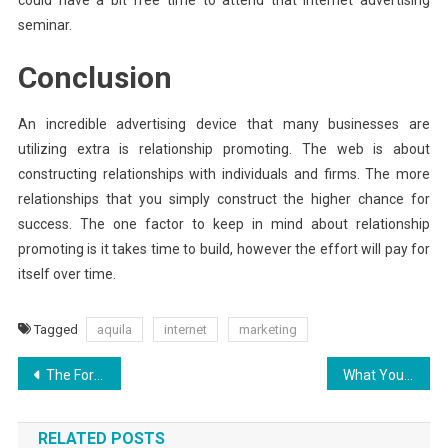
seminar.
Conclusion
An incredible advertising device that many businesses are
utilizing extra is relationship promoting. The web is about
constructing relationships with individuals and firms. The more
relationships that you simply construct the higher chance for
success. The one factor to keep in mind about relationship
promoting is it takes time to build, however the effort will pay for
itself over time.
Tagged
aquila
internet
marketing
Post
The For Aquila Digital Example World Hosting Websites Exposed
What You Don’t Learn About Aquila Digital Security Software Design May Shock You
navigation
RELATED POSTS