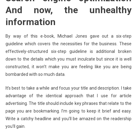
And now, the unhealthy
information
By way of this e-book, Michael Jones gave out a six-step
guideline which covers the necessities for the business. These
effectively-structured six-step guideline is additional broken
down to the details which you must inculcate but since it is well
constructed, it won’t make you are feeling like you are being
bombarded with so much data.
It’s best to take a while and focus your title and description. I take
advantage of the identical approach that I use for article
advertising. The title should include key phrases that relate to the
page you are bookmarking. I’m going to keep it brief and easy.
Write a catchy headline and you’ll be amazed on the readership
you’ll gain.