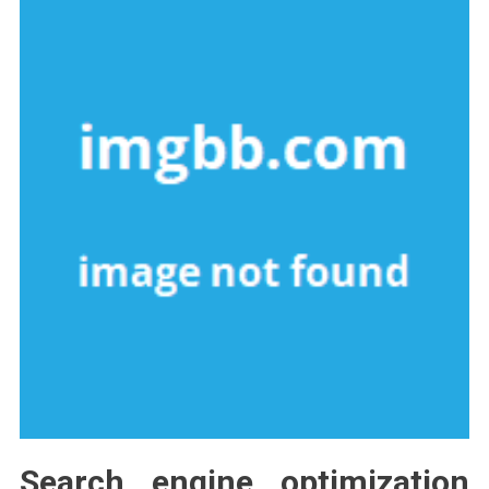
Search engine optimization