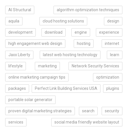
AI Structural
algorithm optimization techniques
aquila
cloud hosting solutions
design
development
download
engine
experience
high engagement web design
hosting
internet
Jaxx Liberty
latest web hosting technology
learn
lifestyle
marketing
Network Security Services
online marketing campaign tips
optimization
packages
Perfect Link Building Services USA
plugins
portable solar generator
proven digital marketing strategies
search
security
services
social media friendly website layout