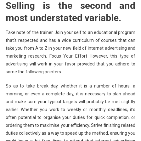
Selling is the second and
most understated variable.
Take note of the trainer. Join your self to an educational program
that’s respected and has a wide curriculum of courses that can
take you from A to Z in your new field of internet advertising and
marketing research. Focus Your Effort However, this type of
advertising will work in your favor provided that you adhere to
some the following pointers.
So as to take break day, whether it is a number of hours, a
morning, or even a complete day, it is necessary to plan ahead
and make sure your typical targets will probably be met slightly
earlier. Whether you work to weekly or monthly deadlines, it’s
often potential to organise your duties for quick completion, or
ordering them to maximise your efficiency. Strive finishing related
duties collectively as a way to speed up the method, ensuring you
could have a bit free time to attend that internet advertising