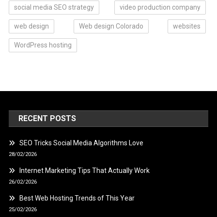
social media SEO strategy
video production company
web design
Web design Colorado
websites
WordPress hosting
RECENT POSTS
SEO Tricks Social Media Algorithms Love
28/02/2026
Internet Marketing Tips That Actually Work
26/02/2026
Best Web Hosting Trends of This Year
25/02/2026