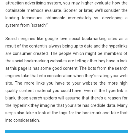
attraction advertising system, you may higher evaluate how the
obtainable methods evaluate. Sooner or later, we’ll consider the
leading techniques obtainable immediately vs. developing a
system from “scratch.”
Search engines like google love social bookmarking sites as a
result of the content is always being up to date and the hyperlinks
are consumer created. The people which might be members of
the social bookmarking websites are telling other hey have a look
at this page is has some good content. The bots from the search
engines take that into consideration when they’re rating your web
site. The more links you have to your website the more high
quality content material you could have. Even if the hyperlink is
blank, those search spiders will assume that there’s a reason for
the hyperlink,they imagine that your site has credible data. Many
serps also take a look at the tags for the bookmark and take that
into consideration.