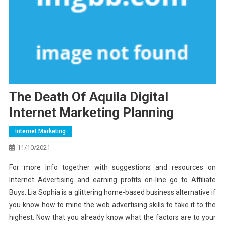
The Death Of Aquila Digital
Internet Marketing Planning
Internet Marketing
11/10/2021
For more info together with suggestions and resources on
Internet Advertising and earning profits on-line go to Affiliate
Buys. Lia Sophia is a glittering home-based business alternative if
you know how to mine the web advertising skills to take it to the
highest. Now that you already know what the factors are to your