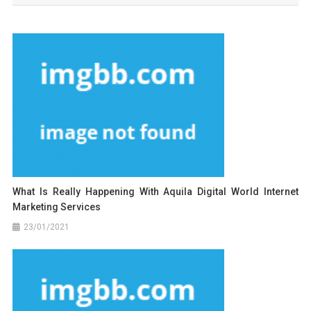
What Is Really Happening With Aquila Digital World Internet
Marketing Services
23/01/2021