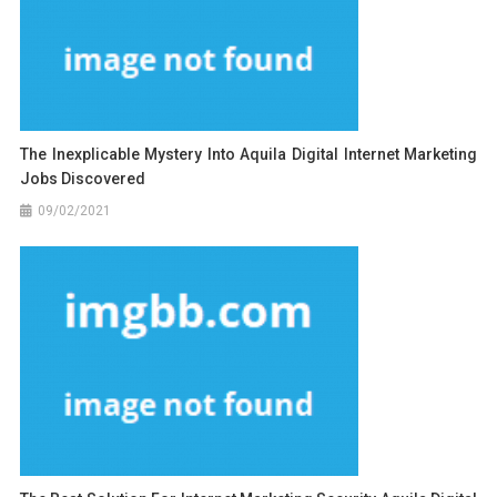
The Inexplicable Mystery Into Aquila Digital Internet Marketing
Jobs Discovered
09/02/2021