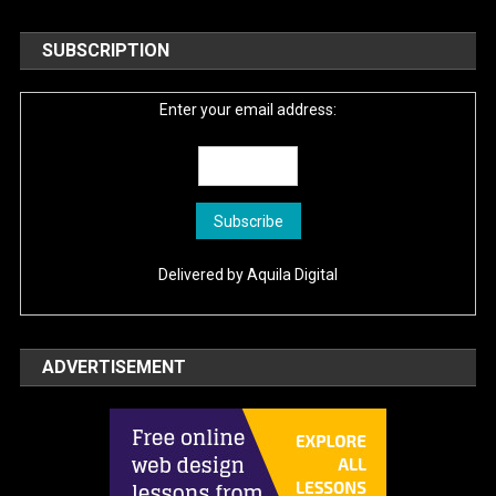
SUBSCRIPTION
Enter your email address:
Delivered by
Aquila Digital
ADVERTISEMENT