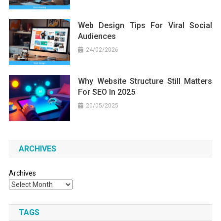
Web Design Tips For Viral Social
Audiences
24/02/2026
Why Website Structure Still Matters
For SEO In 2025
20/05/2025
ARCHIVES
Archives
TAGS