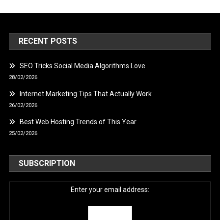
RECENT POSTS
SEO Tricks Social Media Algorithms Love
28/02/2026
Internet Marketing Tips That Actually Work
26/02/2026
Best Web Hosting Trends of This Year
25/02/2026
SUBSCRIPTION
Enter your email address: