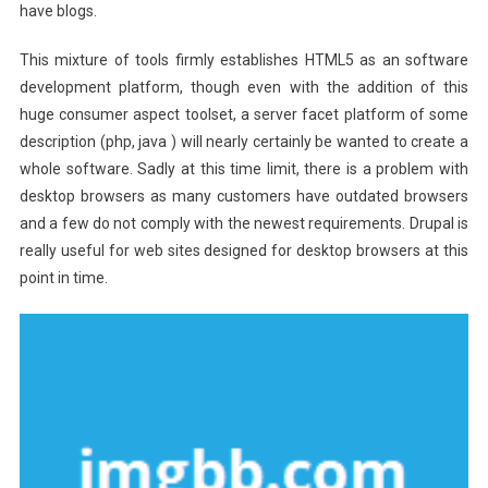
have blogs.
This mixture of tools firmly establishes HTML5 as an software
development platform, though even with the addition of this
huge consumer aspect toolset, a server facet platform of some
description (php, java ) will nearly certainly be wanted to create a
whole software. Sadly at this time limit, there is a problem with
desktop browsers as many customers have outdated browsers
and a few do not comply with the newest requirements. Drupal is
really useful for web sites designed for desktop browsers at this
point in time.