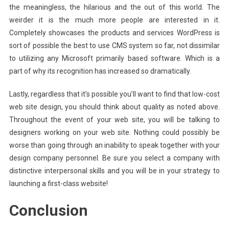
the meaningless, the hilarious and the out of this world. The
weirder it is the much more people are interested in it.
Completely showcases the products and services WordPress is
sort of possible the best to use CMS system so far, not dissimilar
to utilizing any Microsoft primarily based software. Which is a
part of why its recognition has increased so dramatically.
Lastly, regardless that it’s possible you’ll want to find that low-cost
web site design, you should think about quality as noted above.
Throughout the event of your web site, you will be talking to
designers working on your web site. Nothing could possibly be
worse than going through an inability to speak together with your
design company personnel. Be sure you select a company with
distinctive interpersonal skills and you will be in your strategy to
launching a first-class website!
Conclusion