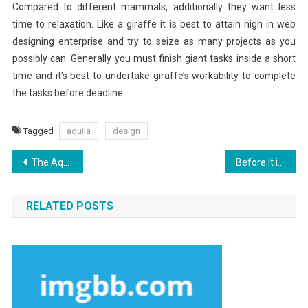
Compared to different mammals, additionally they want less
time to relaxation. Like a giraffe it is best to attain high in web
designing enterprise and try to seize as many projects as you
possibly can. Generally you must finish giant tasks inside a short
time and it’s best to undertake giraffe’s workability to complete
the tasks before deadline.
Tagged
aquila
design
Post
The Aquila Digital Identifying Security Software Diaries
Before It is Too Late what direction to go About Aquila Digital Internet Marketing Software
navigation
RELATED POSTS