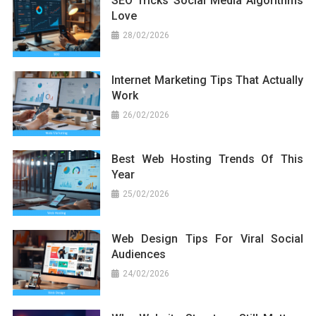
SEO Tricks Social Media Algorithms
Love
28/02/2026
Internet Marketing Tips That Actually
Work
26/02/2026
Best Web Hosting Trends Of This
Year
25/02/2026
Web Design Tips For Viral Social
Audiences
24/02/2026