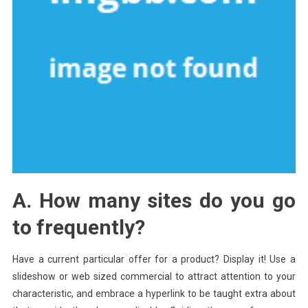
A. How many sites do you go
to frequently?
Have a current particular offer for a product? Display it! Use a
slideshow or web sized commercial to attract attention to your
characteristic, and embrace a hyperlink to be taught extra about