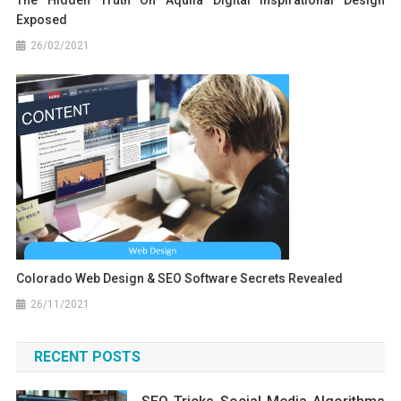
Exposed
26/02/2021
Colorado Web Design & SEO Software Secrets Revealed
26/11/2021
RECENT POSTS