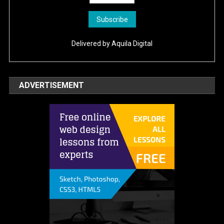
Delivered by
Aquila Digital
ADVERTISEMENT