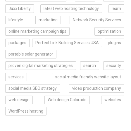
Jaxx Liberty
latest web hosting technology
learn
lifestyle
marketing
Network Security Services
online marketing campaign tips
optimization
packages
Perfect Link Building Services USA
plugins
portable solar generator
proven digital marketing strategies
search
security
services
social media friendly website layout
social media SEO strategy
video production company
web design
Web design Colorado
websites
WordPress hosting