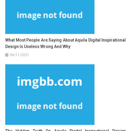
What Most People Are Saying About Aquila Digital Inspirational
Design Is Useless Wrong And Why
06/11/2021
The Hidden Truth On Aquila Digital Inspirational Design