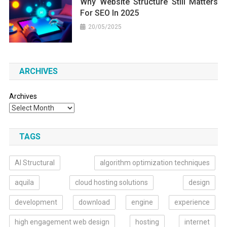
Why Website Structure Still Matters
For SEO In 2025
20/05/2025
ARCHIVES
Archives
TAGS
AI Structural
algorithm optimization techniques
aquila
cloud hosting solutions
design
development
download
engine
experience
high engagement web design
hosting
internet