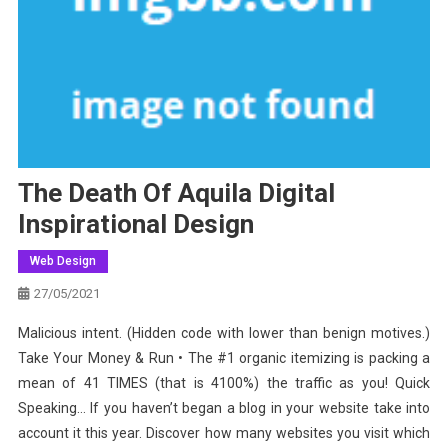
The Death Of Aquila Digital
Inspirational Design
Web Design
27/05/2021
Malicious intent. (Hidden code with lower than benign motives.)
Take Your Money & Run • The #1 organic itemizing is packing a
mean of 41 TIMES (that is 4100%) the traffic as you! Quick
Speaking… If you haven’t began a blog in your website take into
account it this year. Discover how many websites you visit which