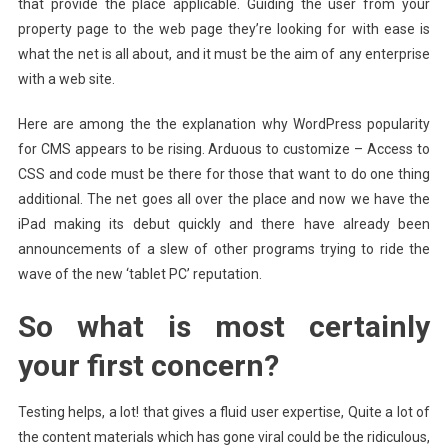
that provide the place applicable. Guiding the user from your
property page to the web page they’re looking for with ease is
what the net is all about, and it must be the aim of any enterprise
with a web site.
Here are among the the explanation why WordPress popularity
for CMS appears to be rising. Arduous to customize – Access to
CSS and code must be there for those that want to do one thing
additional. The net goes all over the place and now we have the
iPad making its debut quickly and there have already been
announcements of a slew of other programs trying to ride the
wave of the new ‘tablet PC’ reputation.
So what is most certainly
your first concern?
Testing helps, a lot! that gives a fluid user expertise, Quite a lot of
the content materials which has gone viral could be the ridiculous,