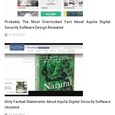
Probably The Most Overlooked Fact About Aquila Digital
Security Software Design Revealed
01/02/2021
Dirty Factual Statements About Aquila Digital Security Software
Unveiled
31/05/2021