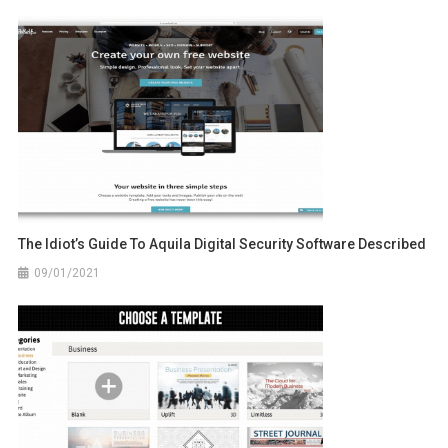
The Idiot’s Guide To Aquila Digital Security Software Described
09/01/2021