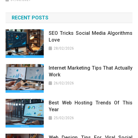
RECENT POSTS
SEO Tricks Social Media Algorithms
Love
28/02/2026
Internet Marketing Tips That Actually
Work
26/02/2026
Best Web Hosting Trends Of This
Year
25/02/2026
Web Design Tips For Viral Social