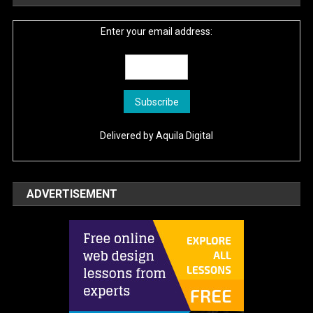
Enter your email address:
Delivered by
Aquila Digital
ADVERTISEMENT