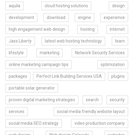
aquila
cloud hosting solutions
design
development
download
engine
experience
high engagement web design
hosting
internet
Jaxx Liberty
latest web hosting technology
learn
lifestyle
marketing
Network Security Services
online marketing campaign tips
optimization
packages
Perfect Link Building Services USA
plugins
portable solar generator
proven digital marketing strategies
search
security
services
social media friendly website layout
social media SEO strategy
video production company
web design
Web design Colorado
websites