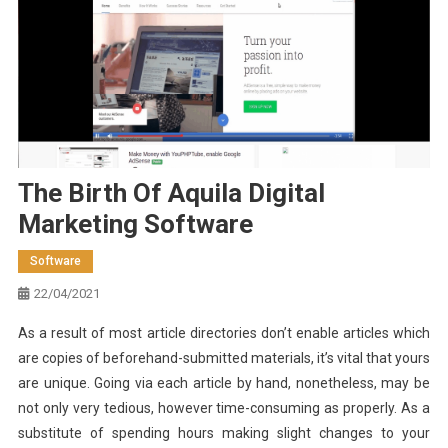
The Birth Of Aquila Digital
Marketing Software
Software
22/04/2021
As a result of most article directories don’t enable articles which
are copies of beforehand-submitted materials, it’s vital that yours
are unique. Going via each article by hand, nonetheless, may be
not only very tedious, however time-consuming as properly. As a
substitute of spending hours making slight changes to your