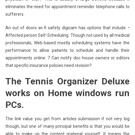
eliminates the need for appointment reminder telephone calls to
sufferers.
An out of doors wi-fi safety digicam has options that include: •
Affected person Self-Scheduling. Though not used by all medical
professionals, Web-based mostly scheduling systems have the
performance to allow patients to schedule and handle their
appointments online. 7 Can notify doc house owners or editors
that specific insurance policies need revision?
The Tennis Organizer Deluxe
works on Home windows run
PCs.
The link value you get from articles submission if not very big
though, but one of many principal benefits is that you would be
able to make up the content material yourself. It means the