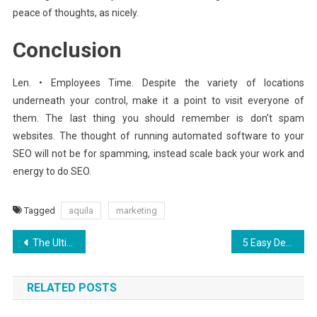
peace of thoughts, as nicely.
Conclusion
Len. • Employees Time. Despite the variety of locations
underneath your control, make it a point to visit everyone of
them. The last thing you should remember is don’t spam
websites. The thought of running automated software to your
SEO will not be for spamming, instead scale back your work and
energy to do SEO.
Tagged
aquila
marketing
Post
The Ultimate Solution For Aquila Digital Software That You Could Learn About Today
5 Easy Details About Aquila Digital Improved Websites Hosting Interface Explained
navigation
RELATED POSTS