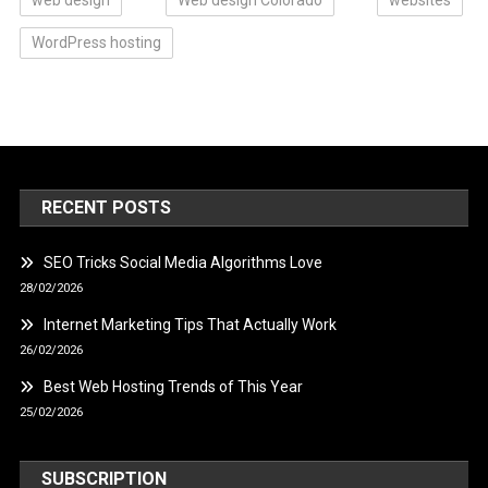
WordPress hosting
RECENT POSTS
SEO Tricks Social Media Algorithms Love
28/02/2026
Internet Marketing Tips That Actually Work
26/02/2026
Best Web Hosting Trends of This Year
25/02/2026
SUBSCRIPTION