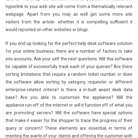
hyperlink to your web site will come from a thematically relevant
webpage. Apart from you may as well get some more site
visitors from the article- whether it is compelling sufficient it
would reposted on other websites or blogs.
If you end up looking for the perfect help desk software solution
for your online business, there are a number of factors to take
into accounts. Ask your self the next questions. Will this software
be capable of successfully track each of your queries? Are there
sorting limitations that require a random ticket number or does
the software allow sorting by category, requester or different
enterprise-related criteria? Is there a in-built assist desk data
base? Are you able to customize the appliance? Will the
appliance run off of the internet or will it function off of what you
are promoting’ servers? Will the software have special options
that make it easier for the shopper to trace the progress of their
query or concern? These elements are essential, in terms of
meeting the wants of your clients and offering the customer with