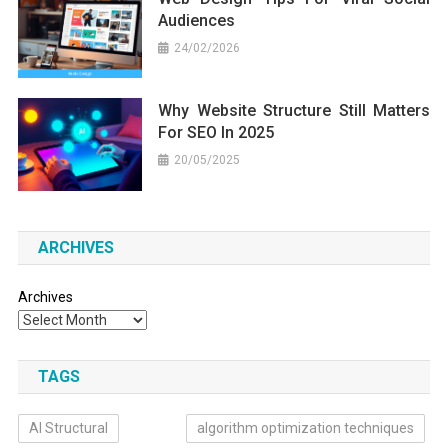
Audiences
24/02/2026
Why Website Structure Still Matters
For SEO In 2025
20/05/2025
ARCHIVES
Archives
TAGS
AI Structural
algorithm optimization techniques