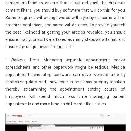
content material to ensure that it will get past the duplicate
content filters, you should buy software that will do this for you.
Some programs will change words with synonyms, some will re-
organize sentences, and some will do each. To provide yourself
the best likelihood at getting your articles revealed, you should
ensure that your software takes as many steps as attainable to
ensure the uniqueness of your article.
• Workers Time. Managing separate appointment books,
spreadsheets and other paperwork might be tedious. Medical
appointment scheduling software can save workers time by
centralizing data and knowledge in one easy-to-entry location,
thereby streamlining the appointment setting course of.
Employees will spend much less time managing patient
appointments and more time on different office duties.