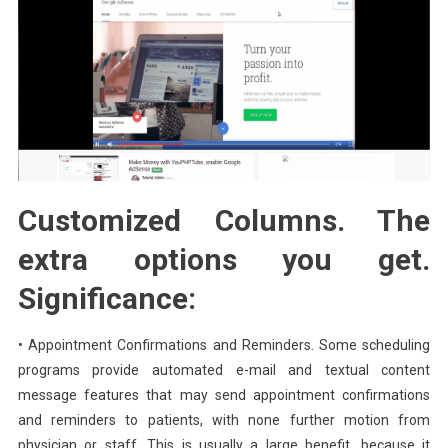
Customized Columns. The
extra options you get.
Significance:
• Appointment Confirmations and Reminders. Some scheduling
programs provide automated e-mail and textual content
message features that may send appointment confirmations
and reminders to patients, with none further motion from
physician or staff. This is usually a large benefit, because it