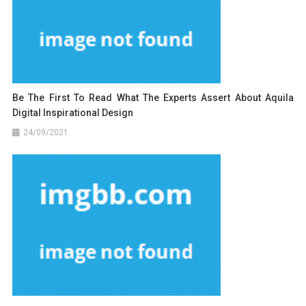
Be The First To Read What The Experts Assert About Aquila
Digital Inspirational Design
24/09/2021