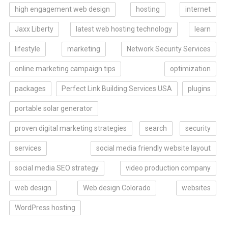
high engagement web design
hosting
internet
Jaxx Liberty
latest web hosting technology
learn
lifestyle
marketing
Network Security Services
online marketing campaign tips
optimization
packages
Perfect Link Building Services USA
plugins
portable solar generator
proven digital marketing strategies
search
security
services
social media friendly website layout
social media SEO strategy
video production company
web design
Web design Colorado
websites
WordPress hosting