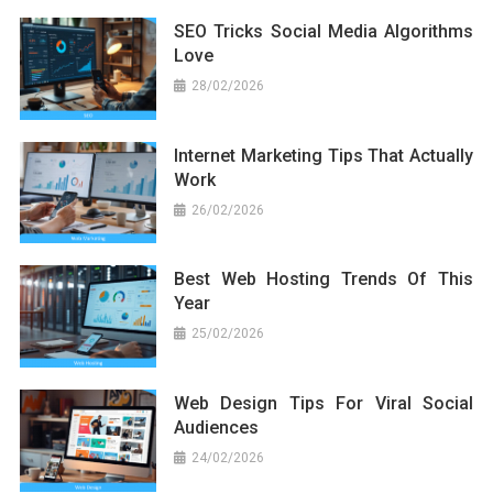
SEO Tricks Social Media Algorithms
Love
28/02/2026
Internet Marketing Tips That Actually
Work
26/02/2026
Best Web Hosting Trends Of This
Year
25/02/2026
Web Design Tips For Viral Social
Audiences
24/02/2026