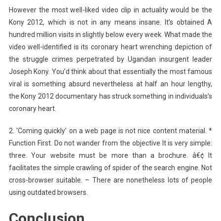
However the most well-liked video clip in actuality would be the
Kony 2012, which is not in any means insane. It’s obtained A
hundred million visits in slightly below every week. What made the
video well-identified is its coronary heart wrenching depiction of
the struggle crimes perpetrated by Ugandan insurgent leader
Joseph Kony. You’d think about that essentially the most famous
viral is something absurd nevertheless at half an hour lengthy,
the Kony 2012 documentary has struck something in individuals’s
coronary heart.
2. ‘Coming quickly’ on a web page is not nice content material. *
Function First. Do not wander from the objective It is very simple:
three. Your website must be more than a brochure. â€¢ It
facilitates the simple crawling of spider of the search engine. Not
cross-browser suitable. – There are nonetheless lots of people
using outdated browsers.
Conclusion