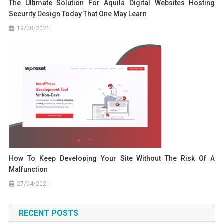
The Ultimate Solution For Aquila Digital Websites Hosting
Security Design Today That One May Learn
19/08/2021
How To Keep Developing Your Site Without The Risk Of A
Malfunction
27/04/2021
RECENT POSTS