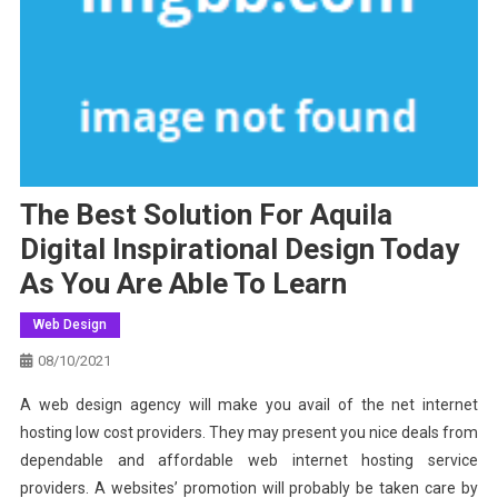
The Best Solution For Aquila
Digital Inspirational Design Today
As You Are Able To Learn
Web Design
08/10/2021
A web design agency will make you avail of the net internet
hosting low cost providers. They may present you nice deals from
dependable and affordable web internet hosting service
providers. A websites’ promotion will probably be taken care by