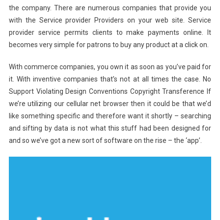
the company. There are numerous companies that provide you
with the Service provider Providers on your web site. Service
provider service permits clients to make payments online. It
becomes very simple for patrons to buy any product at a click on.
With commerce companies, you own it as soon as you’ve paid for
it. With inventive companies that’s not at all times the case. No
Support Violating Design Conventions Copyright Transference If
we’re utilizing our cellular net browser then it could be that we’d
like something specific and therefore want it shortly – searching
and sifting by data is not what this stuff had been designed for
and so we’ve got a new sort of software on the rise – the ‘app’.