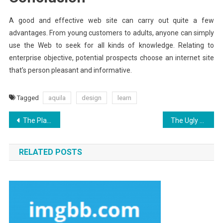
A good and effective web site can carry out quite a few
advantages. From young customers to adults, anyone can simply
use the Web to seek for all kinds of knowledge. Relating to
enterprise objective, potential prospects choose an internet site
that’s person pleasant and informative.
Tagged
aquila
design
learn
Post
The Plain Truth About Internet Marketing Security Aquila Digital That Nobody Is Letting You Know
The Ugly Side of Aquila Digital Experience Websites Hosting
navigation
RELATED POSTS