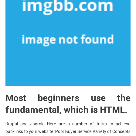
Most beginners use the
fundamental, which is HTML.
Drupal and Joomla Here are a number of tricks to achieve
backlinks to your website: Poor Buyer Service Variety of Concepts