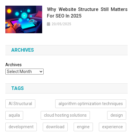
Why Website Structure Still Matters
For SEO In 2025
20/05/2025
ARCHIVES
Archives
TAGS
AI Structural
algorithm optimization techniques
aquila
cloud hosting solutions
design
development
download
engine
experience