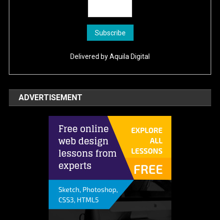
Delivered by
Aquila Digital
ADVERTISEMENT