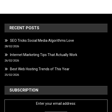
RECENT POSTS
SEO Tricks Social Media Algorithms Love
28/02/2026
Internet Marketing Tips That Actually Work
26/02/2026
Best Web Hosting Trends of This Year
25/02/2026
SUBSCRIPTION
Enter your email address: