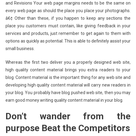
and Revisions Your web page margins needs to be the same on
every web page as should the place you place your photographs.
â€¢ Other than these, if you happen to keep any sections the
place you customers must contain, like giving feedback in your
services and products, just remember to get again to them with
options as quickly as potential. This is able to definitely assist your
small business.
Whereas the first two deliver you a properly designed web site,
high quality content material brings you extra readers to your
blog. Content material is the important thing for any web site and
developing high quality content material will carry new readers in
your blog. You probably have blog pushed web site, then you may
earn good money writing quality content material in your blog.
Don’t wander from the
purpose Beat the Competitors