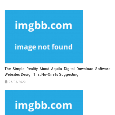
The Simple Reality About Aquila Digital Download Software
Websites Design That No-One Is Suggesting
26/08/2020