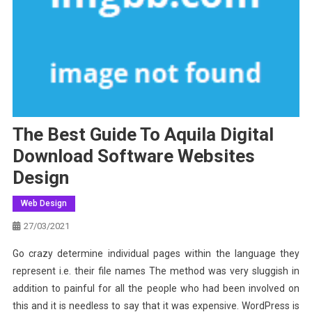
The Best Guide To Aquila Digital
Download Software Websites
Design
Web Design
27/03/2021
Go crazy determine individual pages within the language they
represent i.e. their file names The method was very sluggish in
addition to painful for all the people who had been involved on
this and it is needless to say that it was expensive. WordPress is