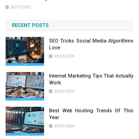
26/11/2021
RECENT POSTS
SEO Tricks Social Media Algorithms
Love
28/02/2026
Internet Marketing Tips That Actually
Work
26/02/2026
Best Web Hosting Trends Of This
Year
25/02/2026