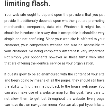
limiting flash.
Your web site ought to depend upon the providers that you just
provide. It additionally depends upon whether you are promoting
merchandise, companies, data etc. Whatever it might be, it
should be introduced in a way that is acceptable. It should be very
simple and not confusing. Since your web site is offered to your
customer, your competitor’s website can also be accessible to
your customer. So being completely different is very important.
Not simply your opponents however all these firms’ web sites
that are offering the identical service as your organization.
If guests grow to be so enamoured with the content of your site
and begin going by means of all the pages, they should still have
the ability to find their method back to the house web page. You
can also make use of a website map for this goal. Take care to
not allow them to get lost throughout the website. Every page
can have its own navigation menu. You can also put hyperlinks to