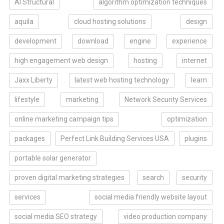
AI Structural
algorithm optimization techniques
aquila
cloud hosting solutions
design
development
download
engine
experience
high engagement web design
hosting
internet
Jaxx Liberty
latest web hosting technology
learn
lifestyle
marketing
Network Security Services
online marketing campaign tips
optimization
packages
Perfect Link Building Services USA
plugins
portable solar generator
proven digital marketing strategies
search
security
services
social media friendly website layout
social media SEO strategy
video production company