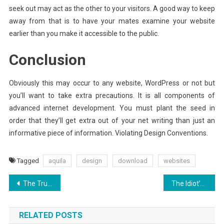
seek out may act as the other to your visitors. A good way to keep
away from that is to have your mates examine your website
earlier than you make it accessible to the public.
Conclusion
Obviously this may occur to any website, WordPress or not but
you’ll want to take extra precautions. It is all components of
advanced internet development. You must plant the seed in
order that they’ll get extra out of your net writing than just an
informative piece of information. Violating Design Conventions.
Tagged
aquila
design
download
websites
Post
The Truth About Aquila Digital Improved Websites Hosting Interface
The Idiot’s Guide To Aquila Digital Websites Design Development Explained
navigation
RELATED POSTS