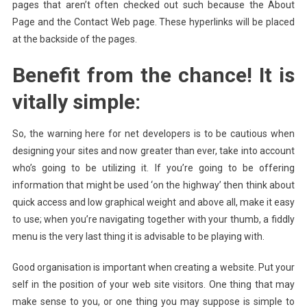
pages that aren’t often checked out such because the About
Page and the Contact Web page. These hyperlinks will be placed
at the backside of the pages.
Benefit from the chance! It is
vitally simple:
So, the warning here for net developers is to be cautious when
designing your sites and now greater than ever, take into account
who’s going to be utilizing it. If you’re going to be offering
information that might be used ‘on the highway’ then think about
quick access and low graphical weight and above all, make it easy
to use; when you’re navigating together with your thumb, a fiddly
menu is the very last thing it is advisable to be playing with.
Good organisation is important when creating a website. Put your
self in the position of your web site visitors. One thing that may
make sense to you, or one thing you may suppose is simple to