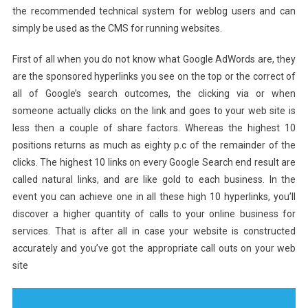
the recommended technical system for weblog users and can
simply be used as the CMS for running websites.
First of all when you do not know what Google AdWords are, they
are the sponsored hyperlinks you see on the top or the correct of
all of Google’s search outcomes, the clicking via or when
someone actually clicks on the link and goes to your web site is
less then a couple of share factors. Whereas the highest 10
positions returns as much as eighty p.c of the remainder of the
clicks. The highest 10 links on every Google Search end result are
called natural links, and are like gold to each business. In the
event you can achieve one in all these high 10 hyperlinks, you’ll
discover a higher quantity of calls to your online business for
services. That is after all in case your website is constructed
accurately and you’ve got the appropriate call outs on your web
site