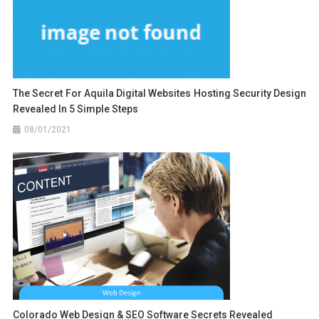
The Secret For Aquila Digital Websites Hosting Security Design
Revealed In 5 Simple Steps
08/01/2021
Colorado Web Design & SEO Software Secrets Revealed