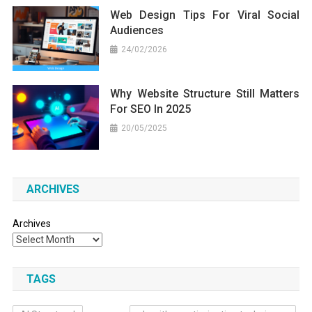
Web Design Tips For Viral Social
Audiences
24/02/2026
Why Website Structure Still Matters
For SEO In 2025
20/05/2025
ARCHIVES
Archives
TAGS