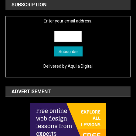
SUBSCRIPTION
Enter your email address:
Delivered by
Aquila Digital
ADVERTISEMENT