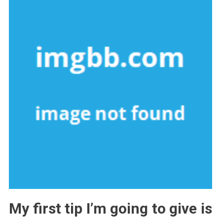
My first tip I’m going to give is