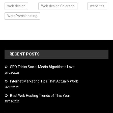
web design
Web design Colorado
websites
WordPress hosting
RECENT POSTS
SEO Tricks Social Media Algorithms Love
28/02/2026
Internet Marketing Tips That Actually Work
26/02/2026
Best Web Hosting Trends of This Year
25/02/2026