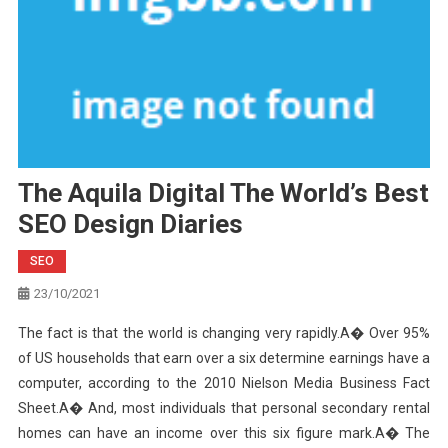
The Aquila Digital The World’s Best
SEO Design Diaries
SEO
23/10/2021
The fact is that the world is changing very rapidly.A� Over 95%
of US households that earn over a six determine earnings have a
computer, according to the 2010 Nielson Media Business Fact
Sheet.A� And, most individuals that personal secondary rental
homes can have an income over this six figure mark.A� The