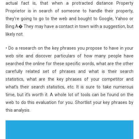
actual fact is, that when a protracted distance Property
Proprietor is in search of someone to handle their property,
they’re going to go to the web and bought to Google, Yahoo or
Bing.A� They may have a contact in town with a suggestion, but
likely not.
• Do a research on the key phrases you propose to have in your
web site and discover particulars of how many people have
searched the online for these specific words, what are the other
carefully related set of phrases and what is their search
statistics, what are the key phrases of your competitor and
what’s their search statistics, etc. It is sure to take numerous
time, but it’s worth it. A whole lot of tools can be found on the
web to do this evaluation for you. Shortlist your key phrases by
this analysis.