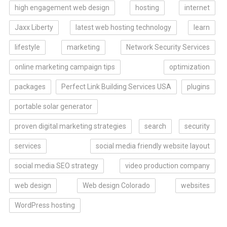
high engagement web design
hosting
internet
Jaxx Liberty
latest web hosting technology
learn
lifestyle
marketing
Network Security Services
online marketing campaign tips
optimization
packages
Perfect Link Building Services USA
plugins
portable solar generator
proven digital marketing strategies
search
security
services
social media friendly website layout
social media SEO strategy
video production company
web design
Web design Colorado
websites
WordPress hosting