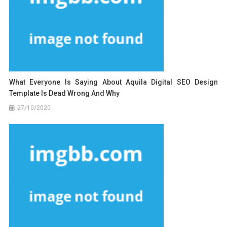
What Everyone Is Saying About Aquila Digital SEO Design
Template Is Dead Wrong And Why
27/10/2020