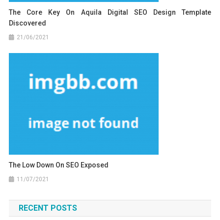
The Core Key On Aquila Digital SEO Design Template
Discovered
21/06/2021
The Low Down On SEO Exposed
11/07/2021
RECENT POSTS