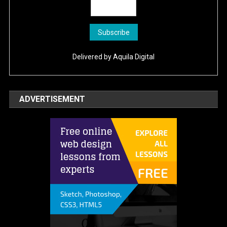
Delivered by
Aquila Digital
ADVERTISEMENT