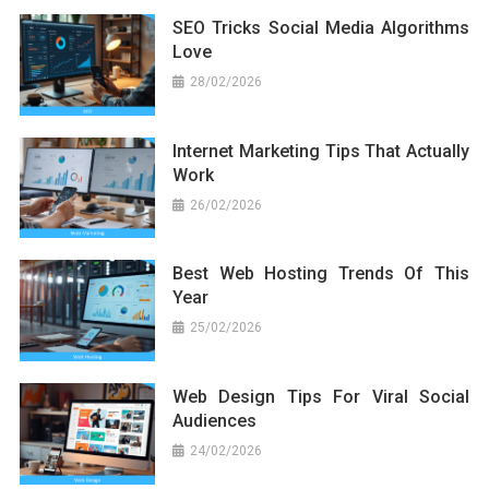
SEO Tricks Social Media Algorithms
Love
28/02/2026
Internet Marketing Tips That Actually
Work
26/02/2026
Best Web Hosting Trends Of This
Year
25/02/2026
Web Design Tips For Viral Social
Audiences
24/02/2026