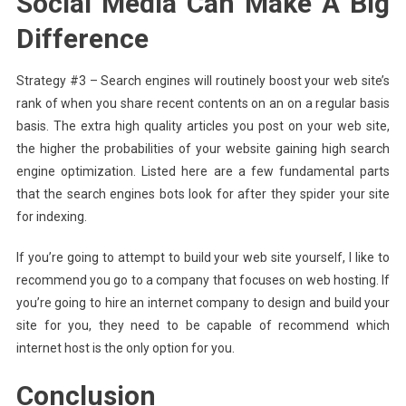
Social Media Can Make A Big
Difference
Strategy #3 – Search engines will routinely boost your web site’s
rank of when you share recent contents on an on a regular basis
basis. The extra high quality articles you post on your web site,
the higher the probabilities of your website gaining high search
engine optimization. Listed here are a few fundamental parts
that the search engines bots look for after they spider your site
for indexing.
If you’re going to attempt to build your web site yourself, I like to
recommend you go to a company that focuses on web hosting. If
you’re going to hire an internet company to design and build your
site for you, they need to be capable of recommend which
internet host is the only option for you.
Conclusion