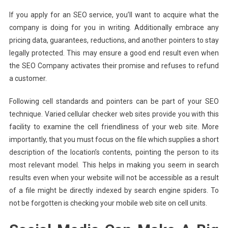
If you apply for an SEO service, you’ll want to acquire what the
company is doing for you in writing. Additionally embrace any
pricing data, guarantees, reductions, and another pointers to stay
legally protected. This may ensure a good end result even when
the SEO Company activates their promise and refuses to refund
a customer.
Following cell standards and pointers can be part of your SEO
technique. Varied cellular checker web sites provide you with this
facility to examine the cell friendliness of your web site. More
importantly, that you must focus on the file which supplies a short
description of the location’s contents, pointing the person to its
most relevant model. This helps in making you seem in search
results even when your website will not be accessible as a result
of a file might be directly indexed by search engine spiders. To
not be forgotten is checking your mobile web site on cell units.