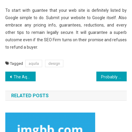
To start with guantee that your web site is definitely listed by
Google simple to do. Submit your website to Google itself. Also
embrace any pricing info, guarantees, reductions, and every
other tips to remain legally secure. It will guarantee a superb
outcome even if the SEO Firm turns on their promise and refuses
to refund a buyer.
Tagged
aquila
design
Post
The Aquila Digital Best Websites Security Design Diaries
Probably The Most Overlooked Fact About Aquila Digital Development Software Revealed
navigation
RELATED POSTS