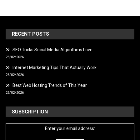
RECENT POSTS
SEO Tricks Social Media Algorithms Love
28/02/2026
Internet Marketing Tips That Actually Work
26/02/2026
Best Web Hosting Trends of This Year
25/02/2026
SUBSCRIPTION
Enter your email address: