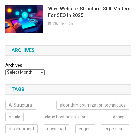
Why Website Structure Still Matters
For SEO In 2025
20/05/2025
ARCHIVES
Archives
TAGS
AI Structural
algorithm optimization techniques
aquila
cloud hosting solutions
design
development
download
engine
experience