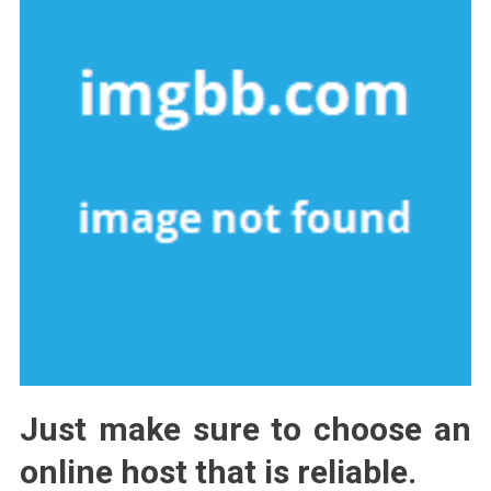
Just make sure to choose an
online host that is reliable.