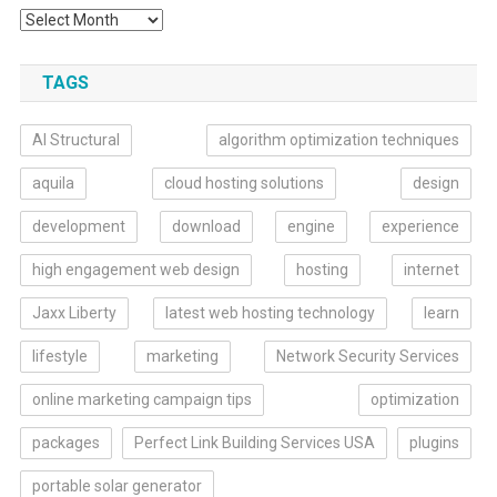
TAGS
AI Structural
algorithm optimization techniques
aquila
cloud hosting solutions
design
development
download
engine
experience
high engagement web design
hosting
internet
Jaxx Liberty
latest web hosting technology
learn
lifestyle
marketing
Network Security Services
online marketing campaign tips
optimization
packages
Perfect Link Building Services USA
plugins
portable solar generator