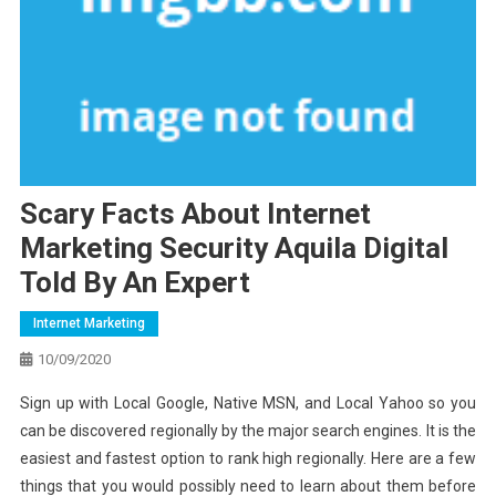
Scary Facts About Internet
Marketing Security Aquila Digital
Told By An Expert
Internet Marketing
10/09/2020
Sign up with Local Google, Native MSN, and Local Yahoo so you
can be discovered regionally by the major search engines. It is the
easiest and fastest option to rank high regionally. Here are a few
things that you would possibly need to learn about them before