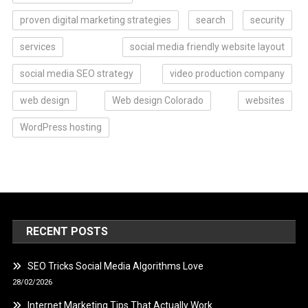
proven digital marketing strategies
search
security
services
social media friendly website layout
social media SEO strategy
video production company
web design
Web design Colorado
websites
WordPress hosting
RECENT POSTS
SEO Tricks Social Media Algorithms Love
28/02/2026
Internet Marketing Tips That Actually Work