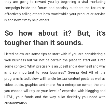
they are going to reward you by beginning a viral marketing
campaign inside the forum and possibly outdoors the forum as
effectively telling others how worthwhile your product or service
is and how it may help others.
So how about it? But, it’s
tougher than it sounds.
Listed below are some tips to start with if you are considering a
web business but will not be certain the place to start out. First,
some context. What precisely is an upsell and a downsell and why
is it so important to your business? Seeing Red All of the
programs listed below will handle textual content posts as well as
video, audio, graphics and more. As a enterprise owner, the one
you choose will rely on your level of expertise with blogging and
HTML, your funds and the way a lot flexibility you need with
customization.