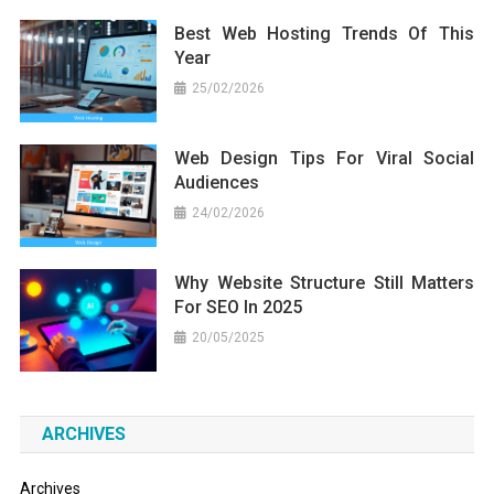
Best Web Hosting Trends Of This
Year
25/02/2026
Web Design Tips For Viral Social
Audiences
24/02/2026
Why Website Structure Still Matters
For SEO In 2025
20/05/2025
ARCHIVES
Archives