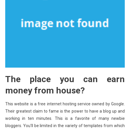
The place you can earn
money from house?
This website is a free internet hosting service owned by Google.
Their greatest claim to fame is the power to have a blog up and
working in ten minutes. This is a favorite of many newbie
bloggers. You’ll be limited in the variety of templates from which