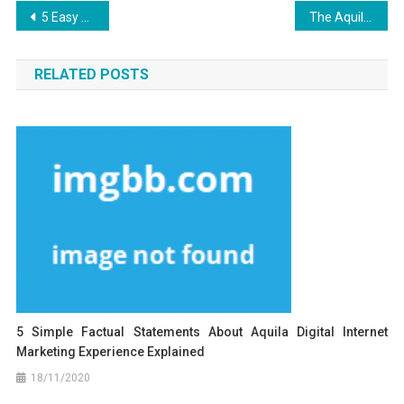
Post
5 Easy Facts About Aquila Digital Design Work Experience Explained
The Aquila Digital Latest SEO Design Diaries
navigation
RELATED POSTS
5 Simple Factual Statements About Aquila Digital Internet
Marketing Experience Explained
18/11/2020