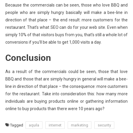
Because the commercials can be seen, those who love BBQ and
people who are simply hungry basically will make a bee-line in
direction of that place – the end result: more customers for the
restaurant. That’s what SEO can do for your web site. Even when
simply 10% of that visitors buys from you, that’s still a whole lot of
conversions if you’ll be able to get 1,000 visits a day.
Conclusion
As a result of the commercials could be seen, those that love
BBQ and those that are simply hungry in general will make a bee-
line in direction of that place – the consequence: more customers
for the restaurant. Take into consideration this: how many more
individuals are buying products online or gathering information
online to buy products than there were 10 years ago?
Tagged
aquila
internet
marketing
security