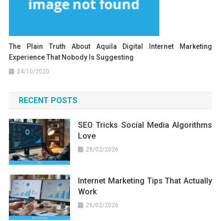
The Plain Truth About Aquila Digital Internet Marketing
Experience That Nobody Is Suggesting
24/10/2020
RECENT POSTS
SEO Tricks Social Media Algorithms
Love
28/02/2026
Internet Marketing Tips That Actually
Work
26/02/2026