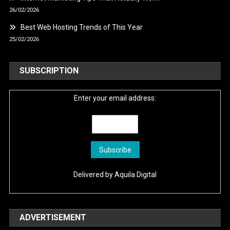
26/02/2026
Best Web Hosting Trends of This Year
25/02/2026
SUBSCRIPTION
Enter your email address:
Delivered by
Aquila Digital
ADVERTISEMENT