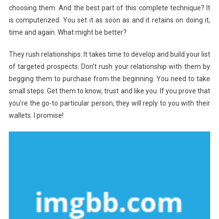
choosing them: And the best part of this complete technique? It
is computerized. You set it as soon as and it retains on doing it,
time and again. What might be better?
They rush relationships: It takes time to develop and build your list
of targeted prospects. Don’t rush your relationship with them by
begging them to purchase from the beginning. You need to take
small steps. Get them to know, trust and like you. If you prove that
you’re the go-to particular person, they will reply to you with their
wallets. I promise!