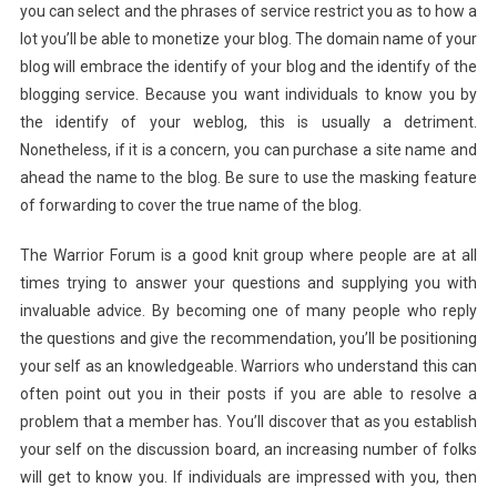
you can select and the phrases of service restrict you as to how a
lot you’ll be able to monetize your blog. The domain name of your
blog will embrace the identify of your blog and the identify of the
blogging service. Because you want individuals to know you by
the identify of your weblog, this is usually a detriment.
Nonetheless, if it is a concern, you can purchase a site name and
ahead the name to the blog. Be sure to use the masking feature
of forwarding to cover the true name of the blog.
The Warrior Forum is a good knit group where people are at all
times trying to answer your questions and supplying you with
invaluable advice. By becoming one of many people who reply
the questions and give the recommendation, you’ll be positioning
your self as an knowledgeable. Warriors who understand this can
often point out you in their posts if you are able to resolve a
problem that a member has. You’ll discover that as you establish
your self on the discussion board, an increasing number of folks
will get to know you. If individuals are impressed with you, then