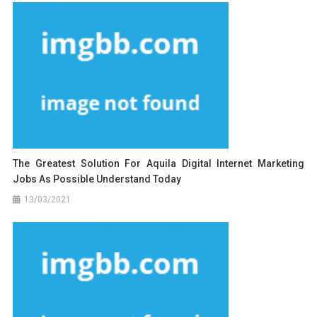
The Greatest Solution For Aquila Digital Internet Marketing
Jobs As Possible Understand Today
13/03/2021