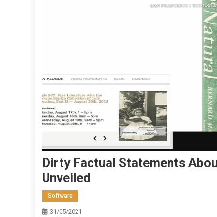
Dirty Factual Statements About
Unveiled
Software
31/05/2021