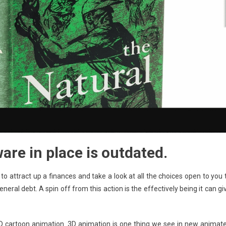
re in place is outdated.
o attract up a finances and take a look at all the choices open to you 
ral debt. A spin off from this action is the effectively being it can gi
D cartoon animation. 3D animation is one thing we see in new animat