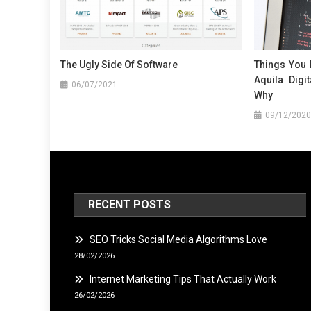
The Ugly Side Of Software
Things You
Aquila Digi
06/07/2021
Why
09/12/2020
RECENT POSTS
SEO Tricks Social Media Algorithms Love
28/02/2026
Internet Marketing Tips That Actually Work
26/02/2026