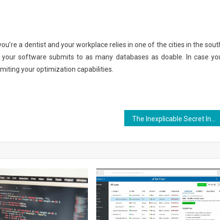
you’re a dentist and your workplace relies in one of the cities in the sout
t your software submits to as many databases as doable. In case yo
limiting your optimization capabilities.
The Inexplicable Secret Into Aquila Digital Best Websites Security Design Found