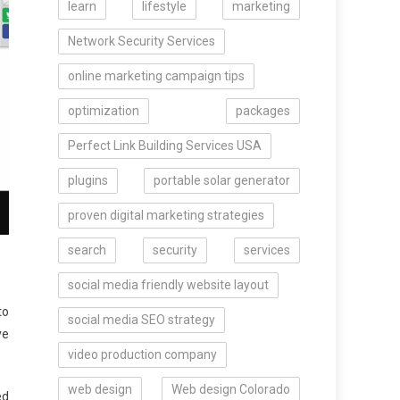
learn
lifestyle
marketing
Network Security Services
online marketing campaign tips
optimization
packages
Perfect Link Building Services USA
plugins
portable solar generator
proven digital marketing strategies
search
security
services
social media friendly website layout
to
social media SEO strategy
ve
video production company
web design
Web design Colorado
ed