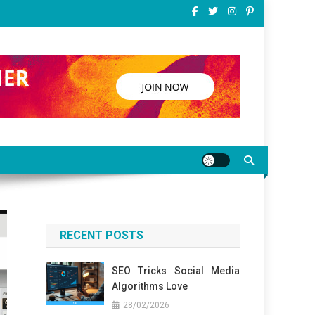
RECENT POSTS
SEO Tricks Social Media
Algorithms Love
28/02/2026