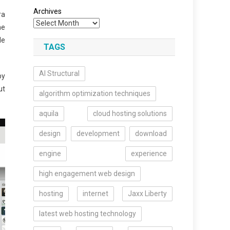
Archives
ra
me
le
TAGS
AI Structural
by
ut
algorithm optimization techniques
aquila
cloud hosting solutions
design
development
download
engine
experience
high engagement web design
hosting
internet
Jaxx Liberty
latest web hosting technology