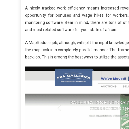
A nicely tracked work efficiency means increased reven
opportunity for bonuses and wage hikes for workers. S
monitoring software. Bear in mind, there are tons of o
and most related software for your state of affairs.
A MapReduce job, although, will split the input knowledg
the map task in a completely parallel manner. The frame
back job. This is among the best ways to utilize the assets