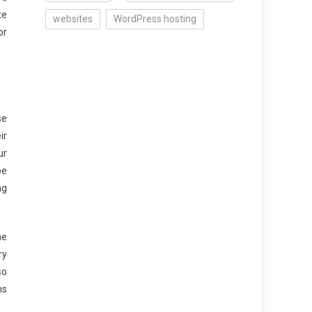
te
websites
WordPress hosting
or
se
ir
ur
be
ng
he
ry
so
ns