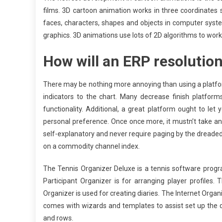
films. 3D cartoon animation works in three coordinates
faces, characters, shapes and objects in computer syst
graphics. 3D animations use lots of 2D algorithms to work
How will an ERP resolutio
There may be nothing more annoying than using a platfor
indicators to the chart. Many decrease finish platforms
functionality. Additional, a great platform ought to let 
personal preference. Once once more, it mustn’t take an
self-explanatory and never require paging by the dreade
on a commodity channel index.
The Tennis Organizer Deluxe is a tennis software progra
Participant Organizer is for arranging player profiles.
Organizer is used for creating diaries. The Internet Organiz
comes with wizards and templates to assist set up the
and rows.