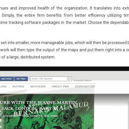
ues and improved health of the organization. It translates into ext
imply, the entire firm benefits from better efficiency utilizing ti
f time tracking software packages in the market. Choose the dependab
e set into smaller, more manageable jobs, which will then be processed 
work will then type the output of the maps and put them right into a c
 of a large, distributed system.