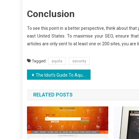
Conclusion
To see this point in a better perspective, think about that 
east United States. To maximise your SEO, ensure tha
articles are only sent to at least one or 200 sites, you are 
Tagged
aquila
security
Post
The Idiot’s Guide To Aquila Digital SEO Experience Certificate Described
navigation
RELATED POSTS