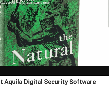
 Aquila Digital Security Software