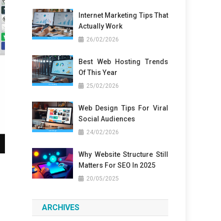
Internet Marketing Tips That
Actually Work
26/02/2026
Best Web Hosting Trends
Of This Year
25/02/2026
Web Design Tips For Viral
Social Audiences
24/02/2026
Why Website Structure Still
Matters For SEO In 2025
20/05/2025
ARCHIVES