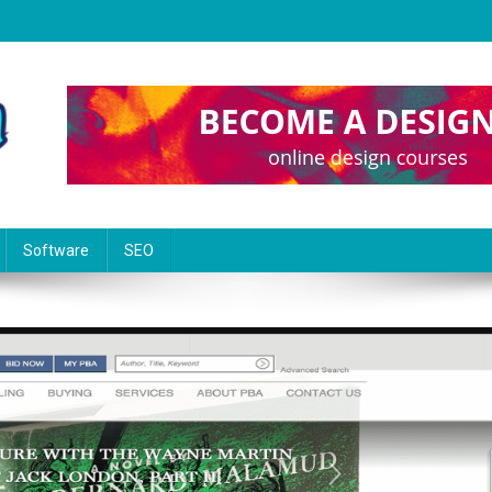
Software
SEO