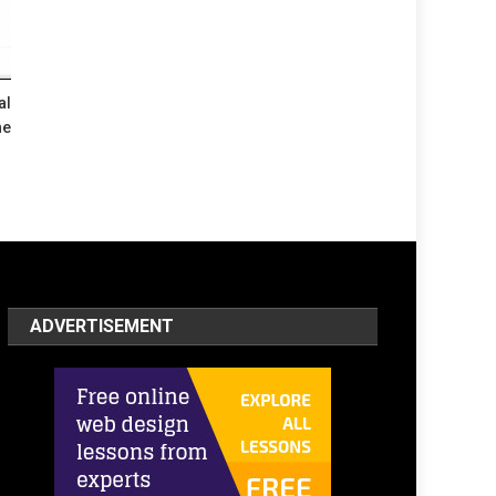
al
he
ADVERTISEMENT