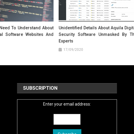
 Need To Understand About
Unidentified Details About Aquila Digit
tal Software Websites And
Security Software Unmasked By T
Experts
17/09/2020
SUBSCRIPTION
Enter your email address: