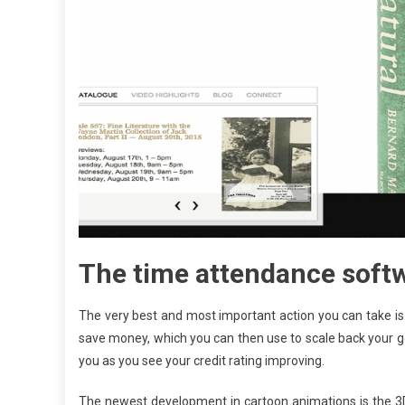
The time attendance softwa
The very best and most important action you can take is t
save money, which you can then use to scale back your gene
you as you see your credit rating improving.
The newest development in cartoon animations is the 3