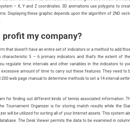
 system – X, Y and Z coordinates. 3D animations use polygons to crea
ems. Displaying these graphic depends upon the algorithm of 2ND vect
.
n profit my company?
m that doesn’t have an entire set of indicators or a method to add tho
 characteristic 5 – 6 primary indicators and that’s the extent of the
you regulate time intervals and other variables in the indicators to yo
 excessive amount of time to carry out these features. They need to 
d 200 web page manual to determine methods to set a 14 interval setti
m for finding out different kinds of tennis associated information. T
 The Tournament Organizer is for storing match results while the Dia
er will be utilized for sorting all of your Internet assets. This system al
 database. The Desk Viewer permits the data to be examined in colum