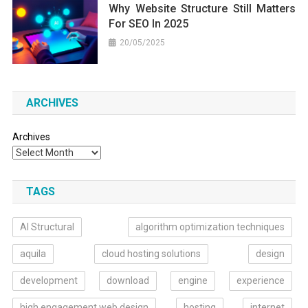
Why Website Structure Still Matters
For SEO In 2025
20/05/2025
ARCHIVES
Archives
TAGS
AI Structural
algorithm optimization techniques
aquila
cloud hosting solutions
design
development
download
engine
experience
high engagement web design
hosting
internet