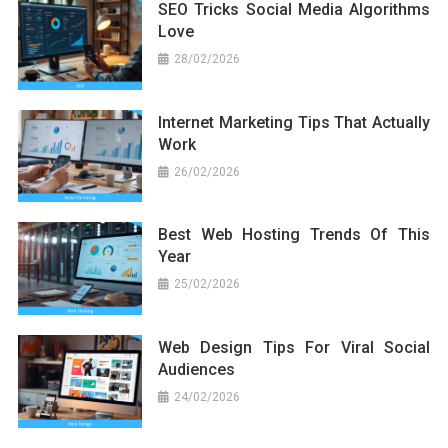
SEO Tricks Social Media Algorithms
Love
28/02/2026
Internet Marketing Tips That Actually
Work
26/02/2026
Best Web Hosting Trends Of This
Year
25/02/2026
Web Design Tips For Viral Social
Audiences
24/02/2026