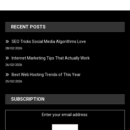
RECENT POSTS
SEO Tricks Social Media Algorithms Love
28/02/2026
Internet Marketing Tips That Actually Work
26/02/2026
Best Web Hosting Trends of This Year
25/02/2026
SUBSCRIPTION
Enter your email address: