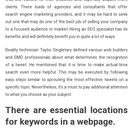
clients. There loads of agencies and consultants that offer
search engine marketing providers, and it may be hard to seek
out one that may do one of the best job of selling your company
to a focused audience or market. Hiring an SEO specialist has its
benefits and will definitely benefit you in quite a lot of ways.
Reality technician Taylor Singletary defined various web builders
and SMO professionals about what determines the recognition
of a tweet. He mentioned that it is time to make actual-time
search even more helpful. This may be executed by following
easy steps similar to sprouting the most effective tweets on a
specific topic. Nevertheless, it’s a must to pay additional attention
to what you choose as your subject.
There are essential locations
for keywords in a webpage.