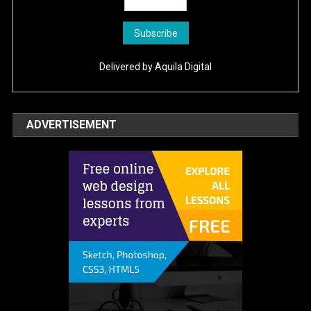
Delivered by
Aquila Digital
ADVERTISEMENT