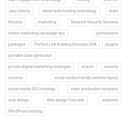
Jaxx Liberty
latest web hosting technology
learn
lifestyle
marketing
Network Security Services
online marketing campaign tips
optimization
packages
Perfect Link Building Services USA
plugins
portable solar generator
proven digital marketing strategies
search
security
services
social media friendly website layout
social media SEO strategy
video production company
web design
Web design Colorado
websites
WordPress hosting