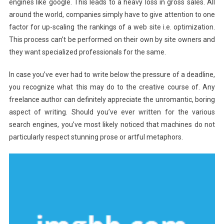
engines like google. This leads to a heavy loss in gross sales. All
around the world, companies simply have to give attention to one
factor for up-scaling the rankings of a web site i.e. optimization.
This process can’t be performed on their own by site owners and
they want specialized professionals for the same.
In case you’ve ever had to write below the pressure of a deadline,
you recognize what this may do to the creative course of. Any
freelance author can definitely appreciate the unromantic, boring
aspect of writing. Should you’ve ever written for the various
search engines, you’ve most likely noticed that machines do not
particularly respect stunning prose or artful metaphors.