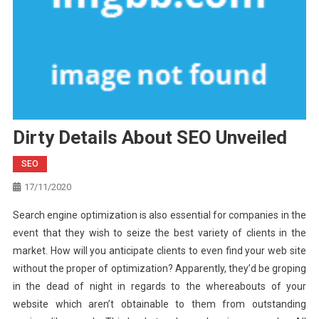
Dirty Details About SEO Unveiled
SEO
17/11/2020
Search engine optimization is also essential for companies in the
event that they wish to seize the best variety of clients in the
market. How will you anticipate clients to even find your web site
without the proper of optimization? Apparently, they’d be groping
in the dead of night in regards to the whereabouts of your
website which aren’t obtainable to them from outstanding