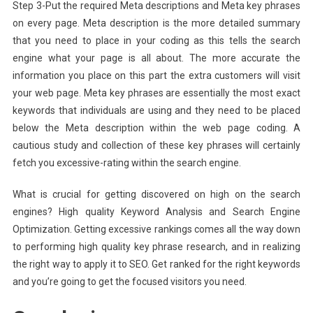
Step 3-Put the required Meta descriptions and Meta key phrases
on every page. Meta description is the more detailed summary
that you need to place in your coding as this tells the search
engine what your page is all about. The more accurate the
information you place on this part the extra customers will visit
your web page. Meta key phrases are essentially the most exact
keywords that individuals are using and they need to be placed
below the Meta description within the web page coding. A
cautious study and collection of these key phrases will certainly
fetch you excessive-rating within the search engine.
What is crucial for getting discovered on high on the search
engines? High quality Keyword Analysis and Search Engine
Optimization. Getting excessive rankings comes all the way down
to performing high quality key phrase research, and in realizing
the right way to apply it to SEO. Get ranked for the right keywords
and you’re going to get the focused visitors you need.