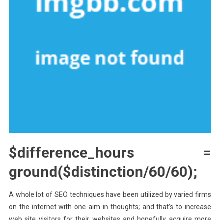
$difference_hours =
ground($distinction/60/60);
A whole lot of SEO techniques have been utilized by varied firms
on the internet with one aim in thoughts; and that’s to increase
web site visitors for their websites and hopefully acquire more