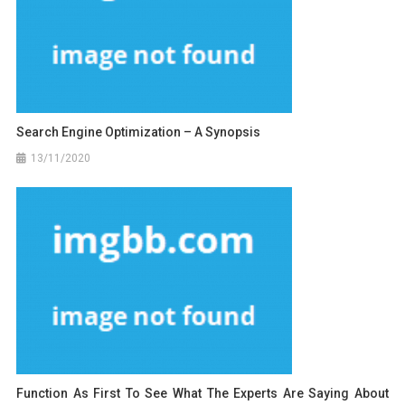
Search Engine Optimization – A Synopsis
13/11/2020
Function As First To See What The Experts Are Saying About