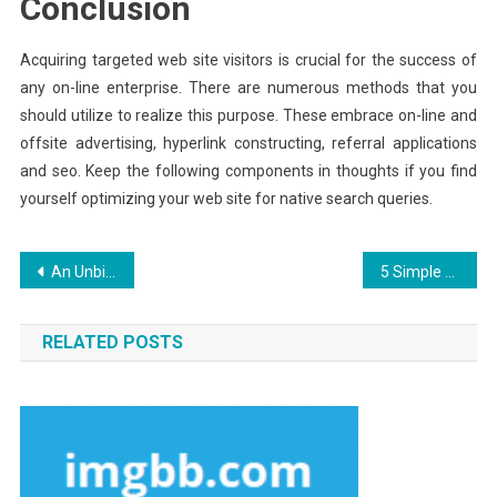
Conclusion
Acquiring targeted web site visitors is crucial for the success of
any on-line enterprise. There are numerous methods that you
should utilize to realize this purpose. These embrace on-line and
offsite advertising, hyperlink constructing, referral applications
and seo. Keep the following components in thoughts if you find
yourself optimizing your web site for native search queries.
Post
An Unbiased View of Aquila Digital Hosting Packages
5 Simple Factual Statements About Aquila Digital Internet Marketing Experience Explained
navigation
RELATED POSTS