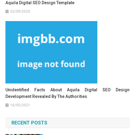
Aquila Digital SEO Design Template
02/09/2020
Unidentified Facts About Aquila Digital SEO Design
Development Revealed By The Authorities
16/05/2021
RECENT POSTS