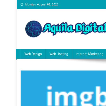
Skip
Monday, August 03, 2026
to
content
Aquila Digital
Building Smarter Websites
Web Design
Web Hosting
Internet Marketing