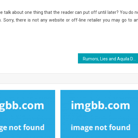
e talk about one thing that the reader can put off until later? You do n
. Sorry, there is not any website or off-line retailer you may go to a
Rumors, Lies and Aquila Digital World Internet Marketing Services