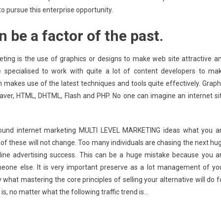
 to pursue this enterprise opportunity.
 be a factor of the past.
ting is the use of graphics or designs to make web site attractive a
e specialised to work with quite a lot of content developers to ma
 makes use of the latest techniques and tools quite effectively. Graph
ver, HTML, DHTML, Flash and PHP. No one can imagine an internet si
round internet marketing MULTI LEVEL MARKETING ideas what you a
t of these will not change. Too many individuals are chasing the next hu
nline advertising success. This can be a huge mistake because you a
meone else. It is very important preserve as a lot management of yo
what mastering the core principles of selling your alternative will do f
is, no matter what the following traffic trend is…