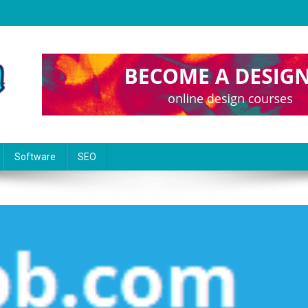
Software
SEO