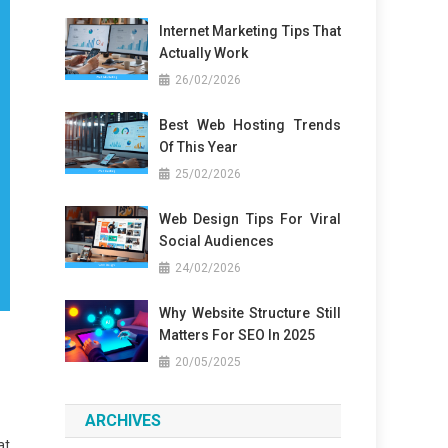
Internet Marketing Tips That
Actually Work
26/02/2026
Best Web Hosting Trends
Of This Year
25/02/2026
Web Design Tips For Viral
Social Audiences
24/02/2026
Why Website Structure Still
Matters For SEO In 2025
20/05/2025
ARCHIVES
at