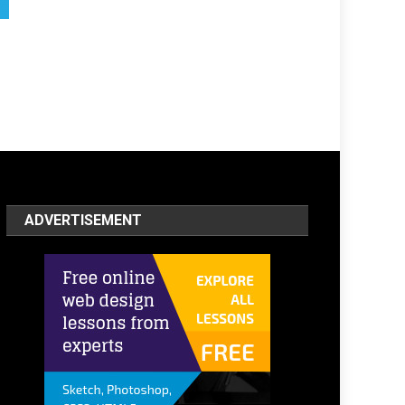
ADVERTISEMENT