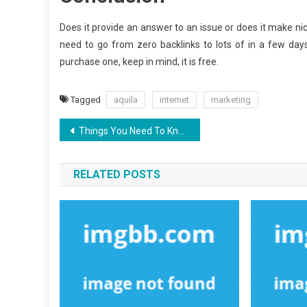
Does it provide an answer to an issue or does it make nic
need to go from zero backlinks to lots of in a few days
purchase one, keep in mind, it is free.
Tagged
aquila
internet
marketing
Post
Things You Need To Know About Aquila Digital Latest SEO Design And Why
navigation
RELATED POSTS