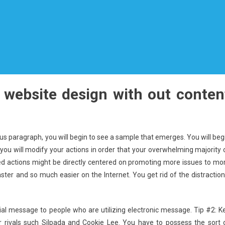
 website design with out conten
us paragraph, you will begin to see a sample that emerges. You will beg
 you will modify your actions in order that your overwhelming majority 
d actions might be directly centered on promoting more issues to mo
faster and so much easier on the Internet. You get rid of the distraction
al message to people who are utilizing electronic message. Tip #2: K
 rivals such Silpada and Cookie Lee. You have to possess the sort 