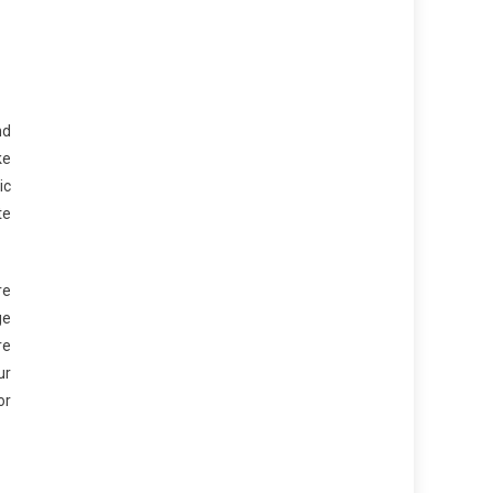
nd
ke
ic
te
re
ge
re
ur
or