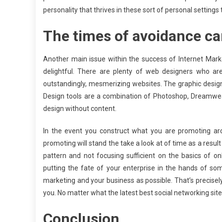
personality that thrives in these sort of personal settings
The times of avoidance can
Another main issue within the success of Internet Marke
delightful. There are plenty of web designers who ar
outstandingly, mesmerizing websites. The graphic design
Design tools are a combination of Photoshop, Dreamwea
design without content.
In the event you construct what you are promoting a
promoting will stand the take a look at of time as a resul
pattern and not focusing sufficient on the basics of o
putting the fate of your enterprise in the hands of so
marketing and your business as possible. That’s precisely 
you. No matter what the latest best social networking site 
Conclusion