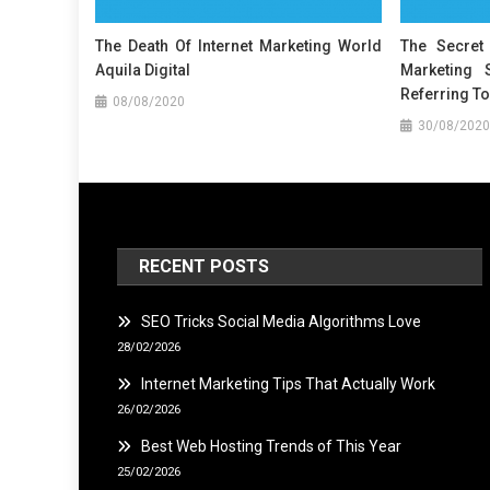
The Death Of Internet Marketing World
The Secret 
Aquila Digital
Marketing 
Referring To
08/08/2020
30/08/2020
RECENT POSTS
SEO Tricks Social Media Algorithms Love
28/02/2026
Internet Marketing Tips That Actually Work
26/02/2026
Best Web Hosting Trends of This Year
25/02/2026