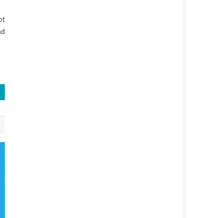
ot
nd