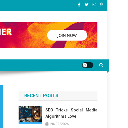
RECENT POSTS
SEO Tricks Social Media
Algorithms Love
28/02/2026