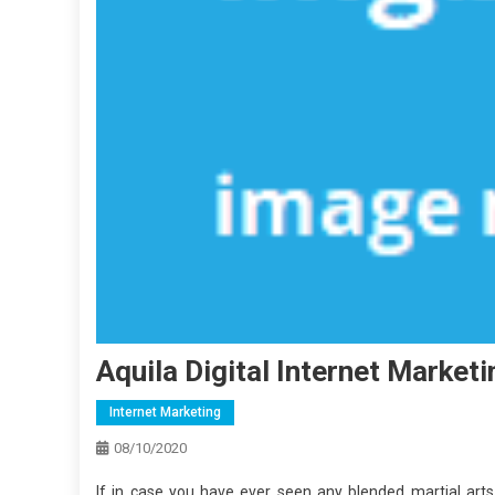
Aquila Digital Internet Market
Internet Marketing
08/10/2020
If in case you have ever seen any blended martial ar