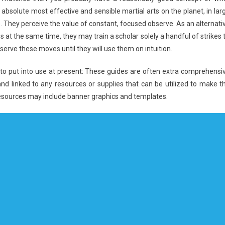
the absolute most effective and sensible martial arts on the planet, in lar
re. They perceive the value of constant, focused observe. As an alternati
 at the same time, they may train a scholar solely a handful of strikes ti
erve these moves until they will use them on intuition.
ant to put into use at present: These guides are often extra comprehensi
and linked to any resources or supplies that can be utilized to make t
esources may include banner graphics and templates.