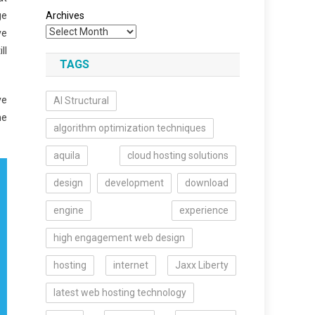
ge
Archives
ve
ll
TAGS
ve
AI Structural
he
algorithm optimization techniques
aquila
cloud hosting solutions
design
development
download
engine
experience
high engagement web design
hosting
internet
Jaxx Liberty
latest web hosting technology