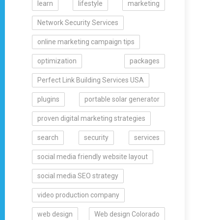
learn
lifestyle
marketing
Network Security Services
online marketing campaign tips
optimization
packages
Perfect Link Building Services USA
plugins
portable solar generator
proven digital marketing strategies
search
security
services
social media friendly website layout
social media SEO strategy
video production company
web design
Web design Colorado