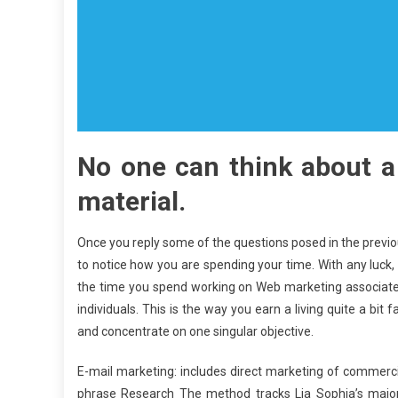
No one can think about a
material.
Once you reply some of the questions posed in the previo
to notice how you are spending your time. With any luck,
the time you spend working on Web marketing associate
individuals. This is the way you earn a living quite a bit 
and concentrate on one singular objective.
E-mail marketing: includes direct marketing of commerci
phrase Research The method tracks Lia Sophia’s major