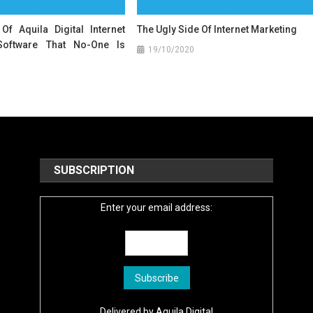
Of Aquila Digital Internet
The Ugly Side Of Internet Marketing
Software That No-One Is
19/10/2020
SUBSCRIPTION
Enter your email address:
Delivered by
Aquila Digital