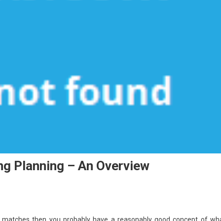
ing Planning – An Overview
ts matches then you probably have a reasonably good concept of wh