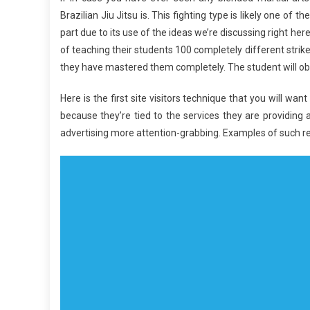
Brazilian Jiu Jitsu is. This fighting type is likely one of 
part due to its use of the ideas we’re discussing right he
of teaching their students 100 completely different strikes
they have mastered them completely. The student will obs
Here is the first site visitors technique that you will w
because they’re tied to the services they are providing 
advertising more attention-grabbing. Examples of such r