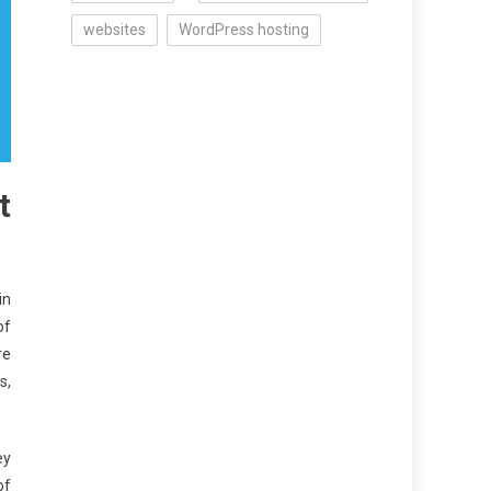
websites
WordPress hosting
t
in
of
re
s,
ey
of