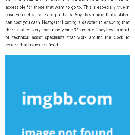
accessible for those that want to go to. This is especially true in
case you sell services or products. Any down time that’s skilled
can cost you cash. Hostgator Hosting is devoted to ensuring that
there is at the very least ninety nine.9% uptime. They have a staff
of technical assist specialists that work around the clock to
ensure that issues are fixed.