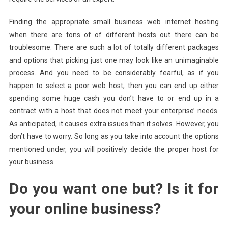
Finding the appropriate small business web internet hosting
when there are tons of of different hosts out there can be
troublesome. There are such a lot of totally different packages
and options that picking just one may look like an unimaginable
process. And you need to be considerably fearful, as if you
happen to select a poor web host, then you can end up either
spending some huge cash you don’t have to or end up in a
contract with a host that does not meet your enterprise’ needs.
As anticipated, it causes extra issues than it solves. However, you
don’t have to worry. So long as you take into account the options
mentioned under, you will positively decide the proper host for
your business.
Do you want one but? Is it for
your online business?