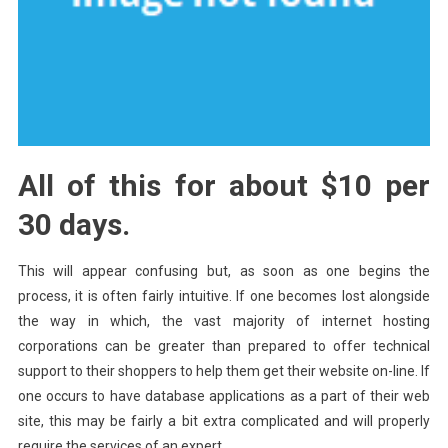
All of this for about $10 per
30 days.
This will appear confusing but, as soon as one begins the
process, it is often fairly intuitive. If one becomes lost alongside
the way in which, the vast majority of internet hosting
corporations can be greater than prepared to offer technical
support to their shoppers to help them get their website on-line. If
one occurs to have database applications as a part of their web
site, this may be fairly a bit extra complicated and will properly
require the services of an expert.