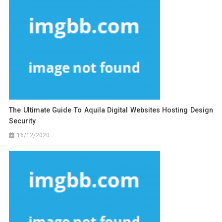
The Ultimate Guide To Aquila Digital Websites Hosting Design
Security
16/12/2020