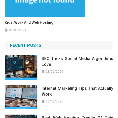
Kids, Work And Web Hosting
05/08/2021
RECENT POSTS
SEO Tricks Social Media Algorithms
Love
28/02/2026
Internet Marketing Tips That Actually
Work
26/02/2026
Best Web Hosting Trends Of This