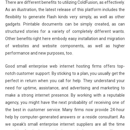
There are different benefits to utilizing ColdFusion, as effectively.
As an illustration, the latest release of this platform includes the
flexibility to generate Flash kinds very simply, as well as other
gadgets. Printable documents can be simply created, as can
structured stories for a variety of completely different wants.
Other benefits right here embody easy installation and migration
of websites and website components, as well as higher
performance and new purposes, too.
Good small enterprise web internet hosting firms offers top-
notch customer support. By sticking to a plan, you usually get the
perfect in return when you call for help. They understand your
need for uptime, assistance, and advertising and marketing to
make a strong internet presence. By working with a reputable
agency, you might have the next probability of receiving one of
the best in customer service. Many firms now provide 24-hour
help by computer-generated answers or a reside consultant. As
we speak’s small enterprise internet suppliers are all the time