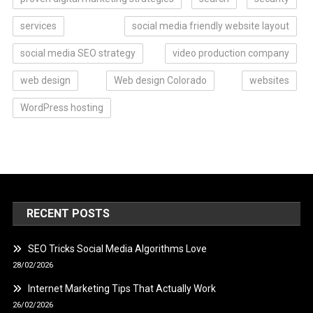
services
social media friendly website layout
social media SEO strategy
video production company
web design
Web design Colorado
websites
WordPress hosting
RECENT POSTS
SEO Tricks Social Media Algorithms Love
28/02/2026
Internet Marketing Tips That Actually Work
26/02/2026