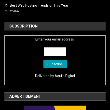
Best Web Hosting Trends of This Year
25/02/2026
SUBSCRIPTION
Enter your email address:
Delivered by
Aquila Digital
ADVERTISEMENT