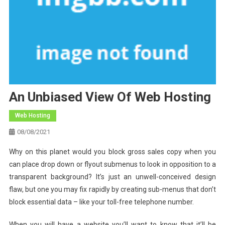
An Unbiased View Of Web Hosting
Web Hosting
08/08/2021
Why on this planet would you block gross sales copy when you
can place drop down or flyout submenus to look in opposition to a
transparent background? It’s just an unwell-conceived design
flaw, but one you may fix rapidly by creating sub-menus that don’t
block essential data – like your toll-free telephone number.
When you will have a website you’ll want to know that it’ll be