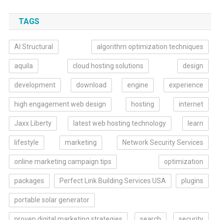
TAGS
AI Structural
algorithm optimization techniques
aquila
cloud hosting solutions
design
development
download
engine
experience
high engagement web design
hosting
internet
Jaxx Liberty
latest web hosting technology
learn
lifestyle
marketing
Network Security Services
online marketing campaign tips
optimization
packages
Perfect Link Building Services USA
plugins
portable solar generator
proven digital marketing strategies
search
security