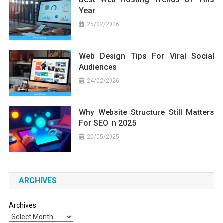
Year
25/02/2026
Web Design Tips For Viral Social
Audiences
24/02/2026
Why Website Structure Still Matters
For SEO In 2025
20/05/2025
ARCHIVES
Archives