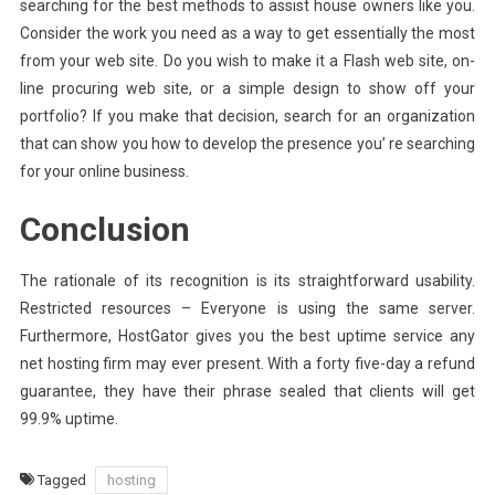
searching for the best methods to assist house owners like you.
Consider the work you need as a way to get essentially the most
from your web site. Do you wish to make it a Flash web site, on-
line procuring web site, or a simple design to show off your
portfolio? If you make that decision, search for an organization
that can show you how to develop the presence you’ re searching
for your online business.
Conclusion
The rationale of its recognition is its straightforward usability.
Restricted resources – Everyone is using the same server.
Furthermore, HostGator gives you the best uptime service any
net hosting firm may ever present. With a forty five-day a refund
guarantee, they have their phrase sealed that clients will get
99.9% uptime.
Tagged
hosting